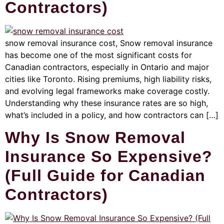
Contractors)
snow removal insurance cost, Snow removal insurance
has become one of the most significant costs for
Canadian contractors, especially in Ontario and major
cities like Toronto. Rising premiums, high liability risks,
and evolving legal frameworks make coverage costly.
Understanding why these insurance rates are so high,
what’s included in a policy, and how contractors can […]
Why Is Snow Removal
Insurance So Expensive?
(Full Guide for Canadian
Contractors)