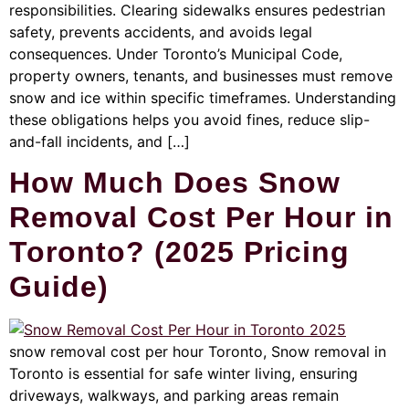
responsibilities. Clearing sidewalks ensures pedestrian
safety, prevents accidents, and avoids legal
consequences. Under Toronto’s Municipal Code,
property owners, tenants, and businesses must remove
snow and ice within specific timeframes. Understanding
these obligations helps you avoid fines, reduce slip-
and-fall incidents, and […]
How Much Does Snow
Removal Cost Per Hour in
Toronto? (2025 Pricing
Guide)
snow removal cost per hour Toronto, Snow removal in
Toronto is essential for safe winter living, ensuring
driveways, walkways, and parking areas remain