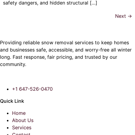
safety dangers, and hidden structural […]
Next
→
Providing reliable snow removal services to keep homes
and businesses safe, accessible, and worry-free all winter
long. Fast response, fair pricing, and trusted by our
community.
+1 647-526-0470
Quick Link
Home
About Us
Services
Contact