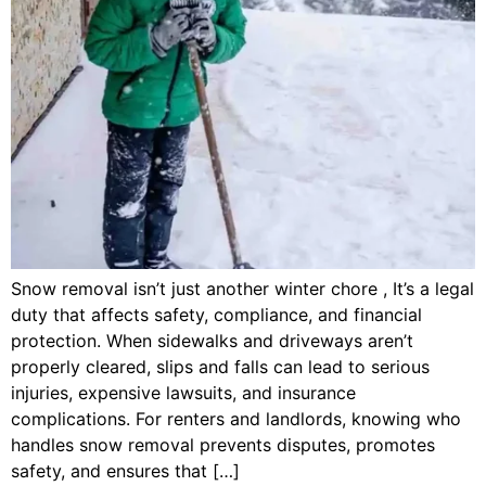
Snow removal isn’t just another winter chore , It’s a legal
duty that affects safety, compliance, and financial
protection. When sidewalks and driveways aren’t
properly cleared, slips and falls can lead to serious
injuries, expensive lawsuits, and insurance
complications. For renters and landlords, knowing who
handles snow removal prevents disputes, promotes
safety, and ensures that […]