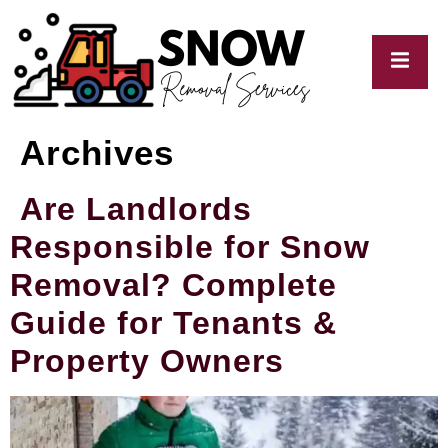
Archives
My
Blogs
Are Landlords
Responsible for Snow
Removal? Complete
Guide for Tenants &
Property Owners