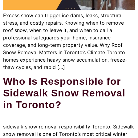
Excess snow can trigger ice dams, leaks, structural
stress, and costly repairs. Knowing when to remove
roof snow, when to leave it, and when to call a
professional safeguards your home, insurance
coverage, and long-term property value. Why Roof
Snow Removal Matters in Toronto’s Climate Toronto
homes experience heavy snow accumulation, freeze-
thaw cycles, and rapid […]
Who Is Responsible for
Sidewalk Snow Removal
in Toronto?
sidewalk snow removal responsibility Toronto, Sidewalk
snow removal is one of Toronto’s most critical winter