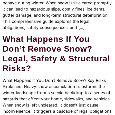
behave during winter. When snow isn’t cleared promptly,
it can lead to hazardous slips, costly fines, ice dams,
gutter damage, and long-term structural deterioration.
This comprehensive guide explores the legal
obligations, safety consequences, and […]
What Happens If You
Don’t Remove Snow?
Legal, Safety & Structural
Risks?
What Happens If You Don’t Remove Snow? Key Risks
Explained, Heavy snow accumulation transforms the
winter landscape from a scenic backdrop to a series of
hazards that affect your home, sidewalks, and vehicles.
When snow is left uncleared, it doesn’t just cause
inconvenience; it triggers a cascade of legal obligations,