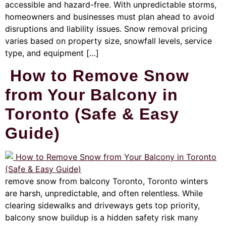
accessible and hazard-free. With unpredictable storms,
homeowners and businesses must plan ahead to avoid
disruptions and liability issues. Snow removal pricing
varies based on property size, snowfall levels, service
type, and equipment […]
How to Remove Snow
from Your Balcony in
Toronto (Safe & Easy
Guide)
remove snow from balcony Toronto, Toronto winters
are harsh, unpredictable, and often relentless. While
clearing sidewalks and driveways gets top priority,
balcony snow buildup is a hidden safety risk many