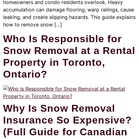
homeowners and condo residents overlook. Heavy
accumulation can damage flooring, warp railings, cause
leaking, and create slipping hazards. This guide explains
how to remove snow […]
Who Is Responsible for
Snow Removal at a Rental
Property in Toronto,
Ontario?
Why Is Snow Removal
Insurance So Expensive?
(Full Guide for Canadian