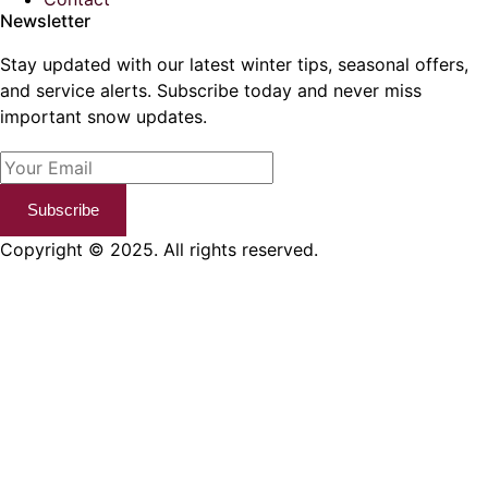
Newsletter
Stay updated with our latest winter tips, seasonal offers,
and service alerts. Subscribe today and never miss
important snow updates.
Subscribe
Copyright © 2025. All rights reserved.