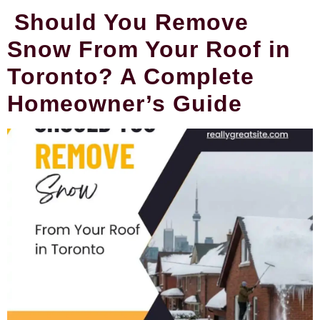
Should You Remove
Snow From Your Roof in
Toronto? A Complete
Homeowner’s Guide