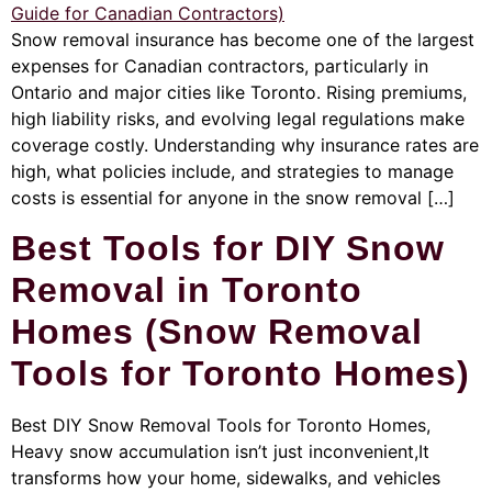
Snow removal insurance has become one of the largest
expenses for Canadian contractors, particularly in
Ontario and major cities like Toronto. Rising premiums,
high liability risks, and evolving legal regulations make
coverage costly. Understanding why insurance rates are
high, what policies include, and strategies to manage
costs is essential for anyone in the snow removal […]
Best Tools for DIY Snow
Removal in Toronto
Homes (Snow Removal
Tools for Toronto Homes)
Best DIY Snow Removal Tools for Toronto Homes,
Heavy snow accumulation isn’t just inconvenient,It
transforms how your home, sidewalks, and vehicles