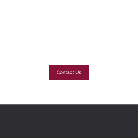
Our Promise
At Snow Polar, we’re not just clearing snow – we’re
protecting families, businesses, and communities. Our
promise is simple: safe, accessible, and worry-free
properties all winter long.
Contact Us