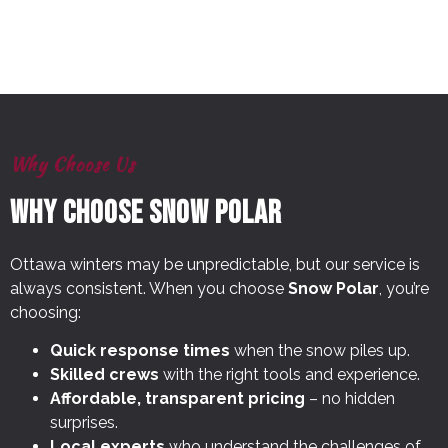
Why Choose Us
Why Choose Snow Polar
Ottawa winters may be unpredictable, but our service is
always consistent. When you choose
Snow Polar
, you’re
choosing:
Quick response times
when the snow piles up.
Skilled crews
with the right tools and experience.
Affordable, transparent pricing
– no hidden
surprises.
Local experts
who understand the challenges of