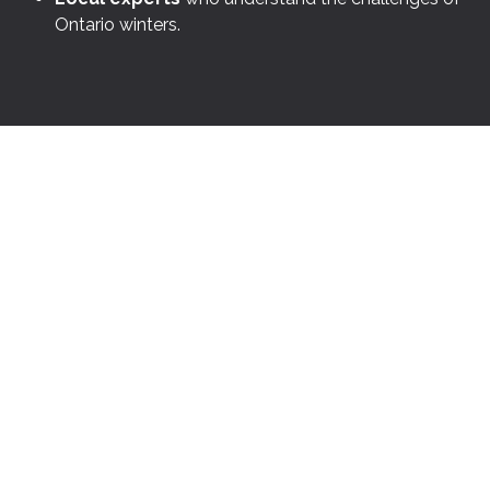
Ontario winters.