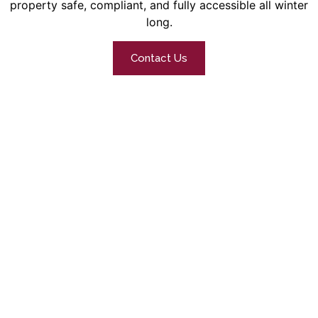
property safe, compliant, and fully accessible all winter
long.
Contact Us