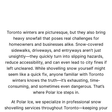
Toronto winters are picturesque, but they also bring
heavy snowfall that poses real challenges for
homeowners and businesses alike. Snow-covered
sidewalks, driveways, and entryways aren’t just
unsightly—they quickly turn into slipping hazards,
reduce accessibility, and can even lead to city fines if
left uncleared.
While shovelling snow yourself might
seem like a quick fix, anyone familiar with Toronto
winters knows the truth—it’s exhausting, time-
consuming, and sometimes even dangerous. That’s
where Polar Ice steps in.
At Polar Ice, we specialize in professional snow
shovelling services throughout Toronto—keeping your