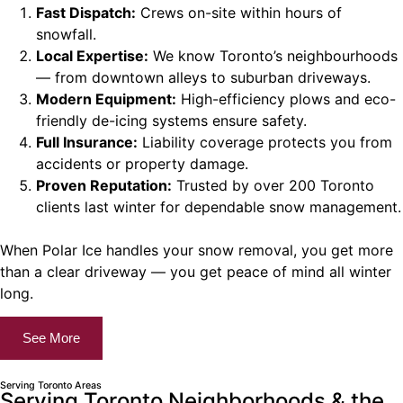
Fast Dispatch:
Crews on-site within hours of
snowfall.
Local Expertise:
We know Toronto’s neighbourhoods
— from downtown alleys to suburban driveways.
Modern Equipment:
High-efficiency plows and eco-
friendly de-icing systems ensure safety.
Full Insurance:
Liability coverage protects you from
accidents or property damage.
Proven Reputation:
Trusted by over 200 Toronto
clients last winter for dependable snow management.
When Polar Ice handles your snow removal, you get more
than a clear driveway — you get peace of mind all winter
long.
See More
Serving Toronto Areas
Serving Toronto Neighborhoods & the