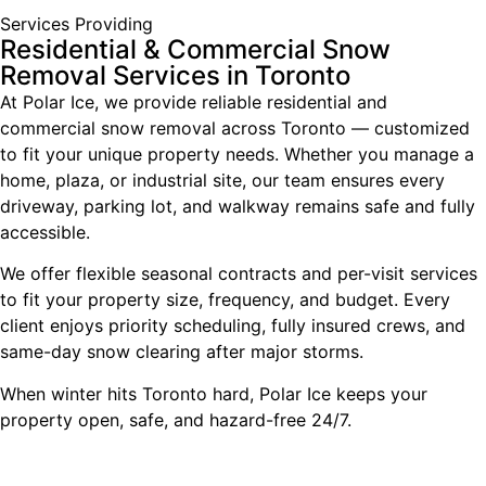
Services Providing
Residential & Commercial Snow
Removal Services in Toronto
At Polar Ice, we provide reliable residential and
commercial snow removal across Toronto — customized
to fit your unique property needs. Whether you manage a
home, plaza, or industrial site, our team ensures every
driveway, parking lot, and walkway remains safe and fully
accessible.
We offer flexible seasonal contracts and per-visit services
to fit your property size, frequency, and budget. Every
client enjoys priority scheduling, fully insured crews, and
same-day snow clearing after major storms.
When winter hits Toronto hard, Polar Ice keeps your
property open, safe, and hazard-free 24/7.