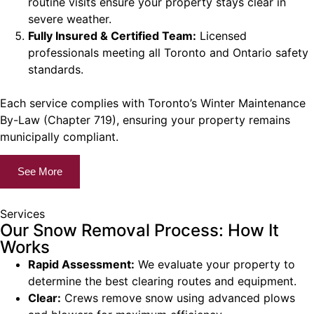
routine visits ensure your property stays clear in
severe weather.
Fully Insured & Certified Team:
Licensed
professionals meeting all Toronto and Ontario safety
standards.
Each service complies with Toronto’s Winter Maintenance
By-Law (Chapter 719), ensuring your property remains
municipally compliant.
See More
Services
Our Snow Removal Process: How It
Works
Rapid Assessment:
We evaluate your property to
determine the best clearing routes and equipment.
Clear:
Crews remove snow using advanced plows