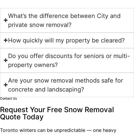
What’s the difference between City and
private snow removal?
How quickly will my property be cleared?
Do you offer discounts for seniors or multi-
property owners?
Are your snow removal methods safe for
concrete and landscaping?
Contact Us
Request Your Free Snow Removal
Quote Today
Toronto winters can be unpredictable — one heavy