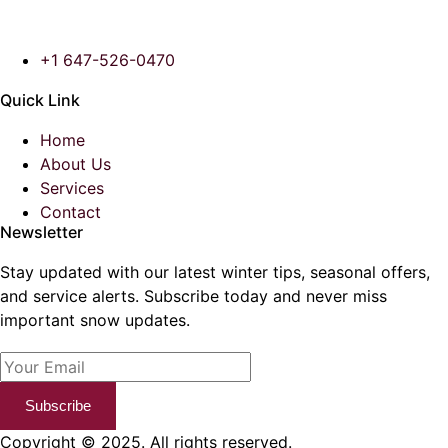
+1 647-526-0470
Quick Link
Home
About Us
Services
Contact
Newsletter
Stay updated with our latest winter tips, seasonal offers,
and service alerts. Subscribe today and never miss
important snow updates.
Subscribe
Copyright © 2025. All rights reserved.