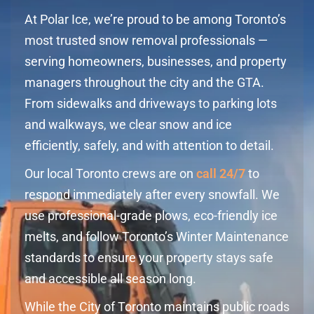
At Polar Ice, we’re proud to be among Toronto’s
most trusted snow removal professionals —
serving homeowners, businesses, and property
managers throughout the city and the GTA.
From sidewalks and driveways to parking lots
and walkways, we clear snow and ice
efficiently, safely, and with attention to detail.
Our local Toronto crews are on
call 24/7
to
respond immediately after every snowfall. We
use professional-grade plows, eco-friendly ice
melts, and follow Toronto’s Winter Maintenance
standards to ensure your property stays safe
and accessible all season long.
While the City of Toronto maintains public roads