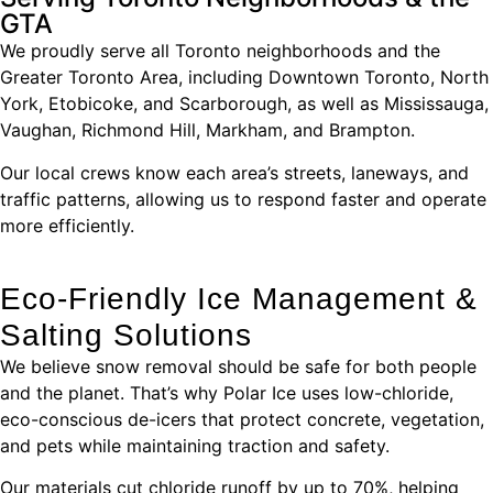
GTA
We proudly serve all Toronto neighborhoods and the
Greater Toronto Area, including Downtown Toronto, North
York, Etobicoke, and Scarborough, as well as Mississauga,
Vaughan, Richmond Hill, Markham, and Brampton.
Our local crews know each area’s streets, laneways, and
traffic patterns, allowing us to respond faster and operate
more efficiently.
Eco-Friendly Ice Management &
Salting Solutions
We believe snow removal should be safe for both people
and the planet. That’s why Polar Ice uses low-chloride,
eco-conscious de-icers that protect concrete, vegetation,
and pets while maintaining traction and safety.
Our materials cut chloride runoff by up to 70%, helping