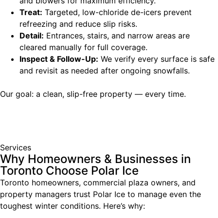
and blowers for maximum efficiency.
Treat:
Targeted, low-chloride de-icers prevent
refreezing and reduce slip risks.
Detail:
Entrances, stairs, and narrow areas are
cleared manually for full coverage.
Inspect & Follow-Up:
We verify every surface is safe
and revisit as needed after ongoing snowfalls.
Our goal: a clean, slip-free property — every time.
Services
Why Homeowners & Businesses in
Toronto Choose Polar Ice
Toronto homeowners, commercial plaza owners, and
property managers trust Polar Ice to manage even the
toughest winter conditions. Here’s why: