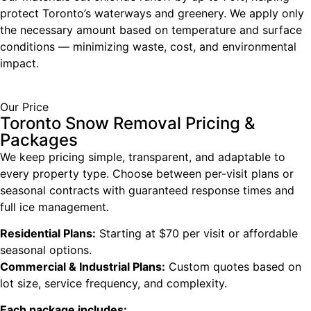
protect Toronto’s waterways and greenery. We apply only
the necessary amount based on temperature and surface
conditions — minimizing waste, cost, and environmental
impact.
Our Price
Toronto Snow Removal Pricing &
Packages
We keep pricing simple, transparent, and adaptable to
every property type. Choose between per-visit plans or
seasonal contracts with guaranteed response times and
full ice management.
Residential Plans:
Starting at $70 per visit or affordable
seasonal options.
Commercial & Industrial Plans:
Custom quotes based on
lot size, service frequency, and complexity.
Each package includes: