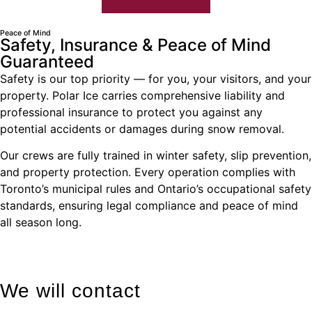
Peace of Mind
Safety, Insurance & Peace of Mind
Guaranteed
Safety is our top priority — for you, your visitors, and your
property. Polar Ice carries comprehensive liability and
professional insurance to protect you against any
potential accidents or damages during snow removal.
Our crews are fully trained in winter safety, slip prevention,
and property protection. Every operation complies with
Toronto’s municipal rules and Ontario’s occupational safety
standards, ensuring legal compliance and peace of mind
all season long.
We will contact