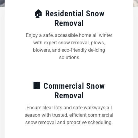
🏠 Residential Snow
Removal
Enjoy a safe, accessible home all winter
with expert snow removal, plows,
blowers, and eco-friendly de-icing
solutions
🏢 Commercial Snow
Removal
Ensure clear lots and safe walkways all
season with trusted, efficient commercial
snow removal and proactive scheduling.