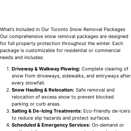
What’s Included in Our Toronto Snow Removal Packages
Our comprehensive snow removal packages are designed
for full property protection throughout the winter. Each
package is customizable for residential or commercial
needs and includes:
Driveway & Walkway Plowing:
Complete clearing of
snow from driveways, sidewalks, and entryways after
every snowfall.
Snow Hauling & Relocation:
Safe removal and
relocation of excess snow to prevent blocked
parking or curb areas.
Salting & De-Icing Treatments:
Eco-friendly de-icers
to reduce slip hazards and protect surfaces.
Scheduled & Emergency Services:
On-demand or