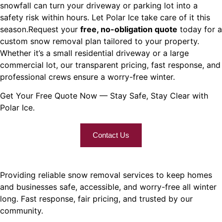
snowfall can turn your driveway or parking lot into a
safety risk within hours. Let Polar Ice take care of it this
season.
Request your
free, no-obligation quote
today for a
custom snow removal plan tailored to your property.
Whether it’s a small residential driveway or a large
commercial lot, our transparent pricing, fast response, and
professional crews ensure a worry-free winter.
Get Your Free Quote Now — Stay Safe, Stay Clear with
Polar Ice.
Contact Us
Providing reliable snow removal services to keep homes
and businesses safe, accessible, and worry-free all winter
long. Fast response, fair pricing, and trusted by our
community.