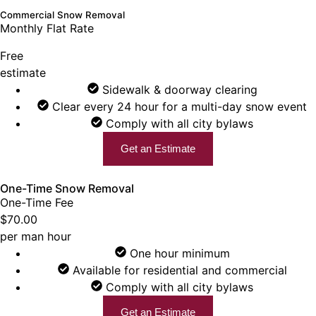
Commercial Snow Removal
Monthly Flat Rate
Free
estimate
Sidewalk & doorway clearing
Clear every 24 hour for a multi-day snow event
Comply with all city bylaws
Get an Estimate
One-Time Snow Removal
One-Time Fee
$70.00
per man hour
One hour minimum
Available for residential and commercial
Comply with all city bylaws
Get an Estimate