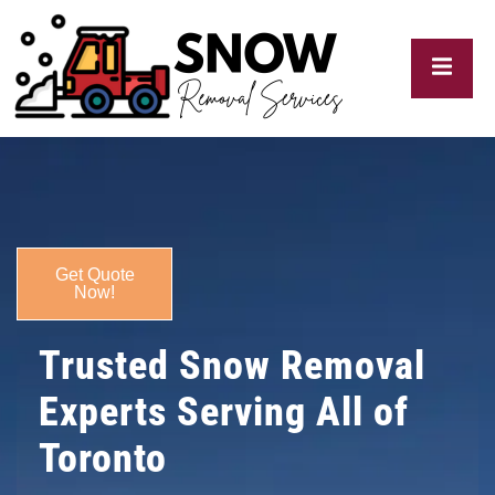
My
Blogs
Get Quote
Now!
Trusted Snow Removal
Experts Serving All of
Toronto