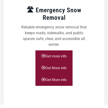
🛣️ Emergency Snow
Removal
Reliable emergency snow removal that
keeps roads, sidewalks, and public
spaces safe, clear, and accessible all
winter.
Get more info
Get More info
Get More info