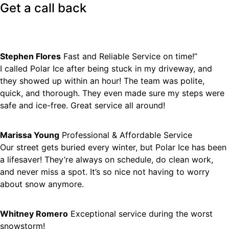
Get a
call back
Stephen Flores
Fast and Reliable Service on time!”
I called Polar Ice after being stuck in my driveway, and
they showed up within an hour! The team was polite,
quick, and thorough. They even made sure my steps were
safe and ice-free. Great service all around!
Marissa Young
Professional & Affordable Service
Our street gets buried every winter, but Polar Ice has been
a lifesaver! They’re always on schedule, do clean work,
and never miss a spot. It’s so nice not having to worry
about snow anymore.
Whitney Romero
Exceptional service during the worst
snowstorm!