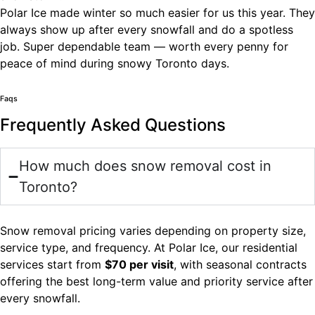
Polar Ice made winter so much easier for us this year. They
always show up after every snowfall and do a spotless
job. Super dependable team — worth every penny for
peace of mind during snowy Toronto days.
Faqs
Frequently Asked Questions
How much does snow removal cost in
Toronto?
Snow removal pricing varies depending on property size,
service type, and frequency. At Polar Ice, our residential
services start from
$70 per visit
, with seasonal contracts
offering the best long-term value and priority service after
every snowfall.