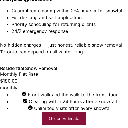
Guaranteed clearing within 2–4 hours after snowfall
Full de-icing and salt application
Priority scheduling for returning clients
24/7 emergency response
No hidden charges — just honest, reliable snow removal
Toronto can depend on all winter long.
Residential Snow Removal
Monthly Flat Rate
$180.00
monthly
Front walk and the walk to the front door
Clearing within 24 hours after a snowfall
Unlimited visits after every snowfall
Get an Estimate