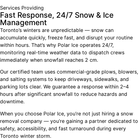
Services Providing
Fast Response, 24/7 Snow & Ice
Management
Toronto’s winters are unpredictable — snow can
accumulate quickly, freeze fast, and disrupt your routine
within hours. That’s why Polar Ice operates 24/7,
monitoring real-time weather data to dispatch crews
immediately when snowfall reaches 2 cm.
Our certified team uses commercial-grade plows, blowers,
and salting systems to keep driveways, sidewalks, and
parking lots clear. We guarantee a response within 2–4
hours after significant snowfall to reduce hazards and
downtime.
When you choose Polar Ice, you’re not just hiring a snow
removal company — you’re gaining a partner dedicated to
safety, accessibility, and fast turnaround during every
Toronto winter storm.