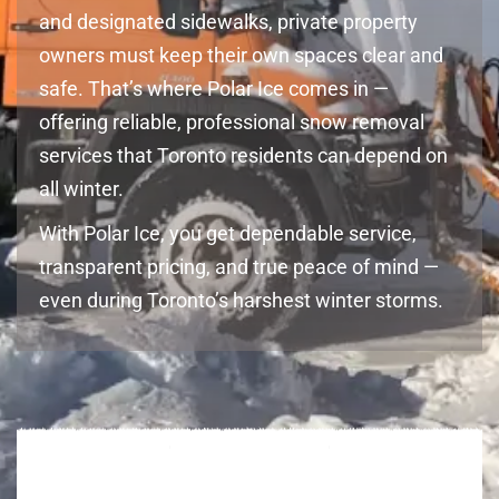
and designated sidewalks, private property
owners must keep their own spaces clear and
safe. That’s where Polar Ice comes in —
offering reliable, professional snow removal
services that Toronto residents can depend on
all winter.
With Polar Ice, you get dependable service,
transparent pricing, and true peace of mind —
even during Toronto’s harshest winter storms.