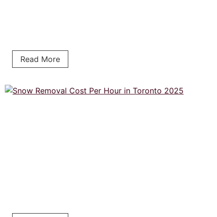
Read More