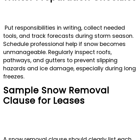
Put responsibilities in writing, collect needed
tools, and track forecasts during storm season.
Schedule professional help if snow becomes
unmanageable. Regularly inspect roofs,
pathways, and gutters to prevent slipping
hazards and ice damage, especially during long
freezes.
Sample Snow Removal
Clause for Leases
A snow removal clause should clearly list each