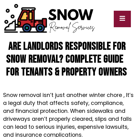
Are Landlords Responsible for
cy
My
y
Blogs
Snow Removal? Complete Guide
for Tenants & Property Owners
Snow removal isn’t just another winter chore , It’s
a legal duty that affects safety, compliance,
and financial protection. When sidewalks and
driveways aren’t properly cleared, slips and falls
can lead to serious injuries, expensive lawsuits,
and insurance complications.