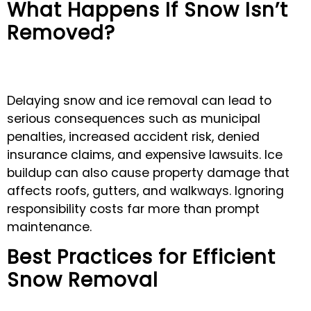
What Happens If Snow Isn’t
Removed?
Delaying snow and ice removal can lead to
serious consequences such as municipal
penalties, increased accident risk, denied
insurance claims, and expensive lawsuits. Ice
buildup can also cause property damage that
affects roofs, gutters, and walkways. Ignoring
responsibility costs far more than prompt
maintenance.
Best Practices for Efficient
Snow Removal