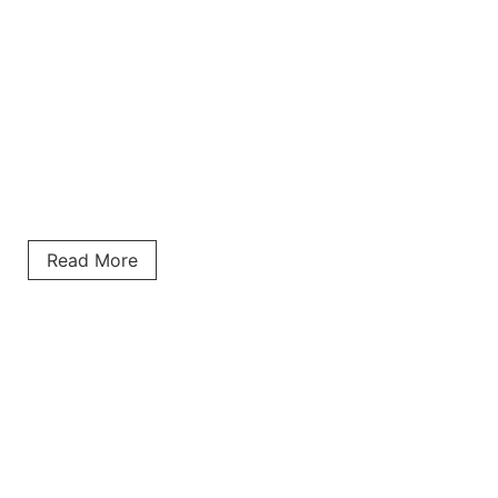
Read More