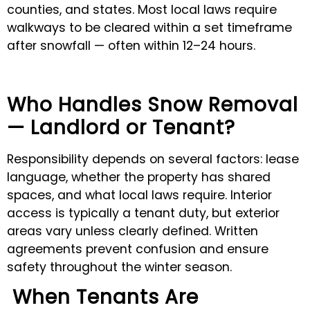
counties, and states. Most local laws require
walkways to be cleared within a set timeframe
after snowfall — often within 12–24 hours.
Who Handles Snow Removal
— Landlord or Tenant?
Responsibility depends on several factors: lease
language, whether the property has shared
spaces, and what local laws require. Interior
access is typically a tenant duty, but exterior
areas vary unless clearly defined. Written
agreements prevent confusion and ensure
safety throughout the winter season.
When Tenants Are