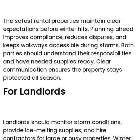
The safest rental properties maintain clear
expectations before winter hits. Planning ahead
improves compliance, reduces disputes, and
keeps walkways accessible during storms. Both
parties should understand their responsibilities
and have needed supplies ready. Clear
communication ensures the property stays
protected all season.
For Landlords
Landlords should monitor storm conditions,
provide ice-melting supplies, and hire
contractors for large or busy properties. Winter