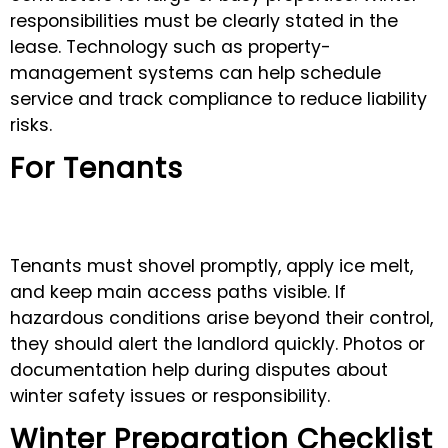
responsibilities must be clearly stated in the
lease. Technology such as property-
management systems can help schedule
service and track compliance to reduce liability
risks.
For Tenants
Tenants must shovel promptly, apply ice melt,
and keep main access paths visible. If
hazardous conditions arise beyond their control,
they should alert the landlord quickly. Photos or
documentation help during disputes about
winter safety issues or responsibility.
Winter Preparation Checklist