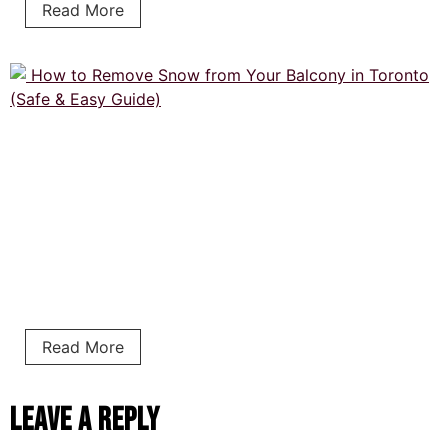
Read More
Read More
Leave a Reply