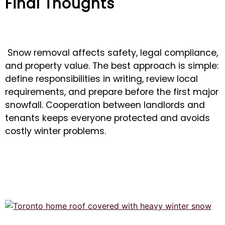
Final Thoughts
Snow removal affects safety, legal compliance,
and property value. The best approach is simple:
define responsibilities in writing, review local
requirements, and prepare before the first major
snowfall. Cooperation between landlords and
tenants keeps everyone protected and avoids
costly winter problems.