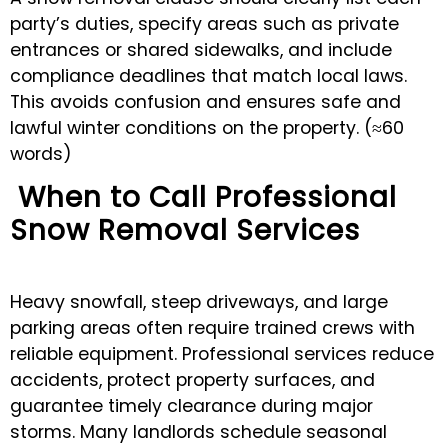
party’s duties, specify areas such as private
entrances or shared sidewalks, and include
compliance deadlines that match local laws.
This avoids confusion and ensures safe and
lawful winter conditions on the property. (≈60
words)
When to Call Professional
Snow Removal Services
Heavy snowfall, steep driveways, and large
parking areas often require trained crews with
reliable equipment. Professional services reduce
accidents, protect property surfaces, and
guarantee timely clearance during major
storms. Many landlords schedule seasonal