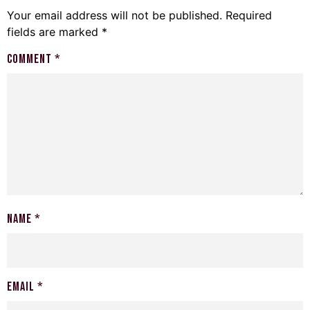
Your email address will not be published.
Required
fields are marked
*
Comment
*
Name
*
Email
*