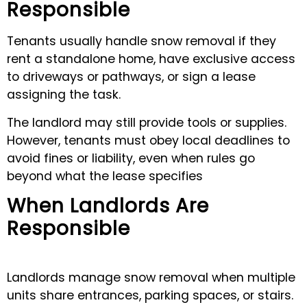
Responsible
Tenants usually handle snow removal if they
rent a standalone home, have exclusive access
to driveways or pathways, or sign a lease
assigning the task.
The landlord may still provide tools or supplies.
However, tenants must obey local deadlines to
avoid fines or liability, even when rules go
beyond what the lease specifies
When Landlords Are
Responsible
Landlords manage snow removal when multiple
units share entrances, parking spaces, or stairs.