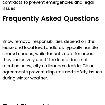
contracts to prevent emergencies and legal
issues.
Frequently Asked Questions
Snow removal responsibilities depend on the
lease and local law. Landlords typically handle
shared spaces, while tenants care for areas
they exclusively use. If the lease does not
mention snow, city ordinances decide. Clear
agreements prevent disputes and safety issues
during winter weather.