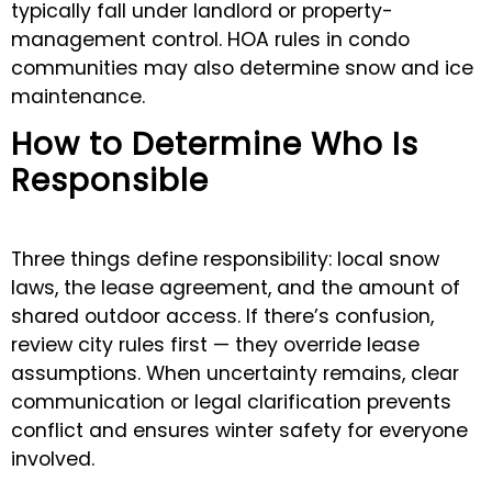
typically fall under landlord or property-
management control. HOA rules in condo
communities may also determine snow and ice
maintenance.
How to Determine Who Is
Responsible
Three things define responsibility: local snow
laws, the lease agreement, and the amount of
shared outdoor access. If there’s confusion,
review city rules first — they override lease
assumptions. When uncertainty remains, clear
communication or legal clarification prevents
conflict and ensures winter safety for everyone
involved.