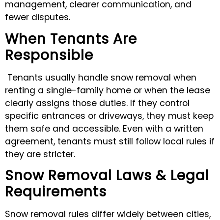
management, clearer communication, and
fewer disputes.
When Tenants Are
Responsible
Tenants usually handle snow removal when
renting a single-family home or when the lease
clearly assigns those duties. If they control
specific entrances or driveways, they must keep
them safe and accessible. Even with a written
agreement, tenants must still follow local rules if
they are stricter.
Snow Removal Laws & Legal
Requirements
Snow removal rules differ widely between cities,