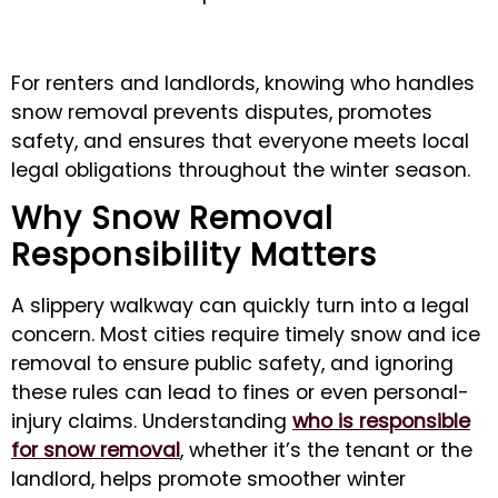
For renters and landlords, knowing who handles
snow removal prevents disputes, promotes
safety, and ensures that everyone meets local
legal obligations throughout the winter season.
Why Snow Removal
Responsibility Matters
A slippery walkway can quickly turn into a legal
concern. Most cities require timely snow and ice
removal to ensure public safety, and ignoring
these rules can lead to fines or even personal-
injury claims. Understanding
who is responsible
for snow removal
, whether it’s the tenant or the
landlord, helps promote smoother winter