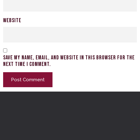
Website
Save my name, email, and website in this browser for the
next time I comment.