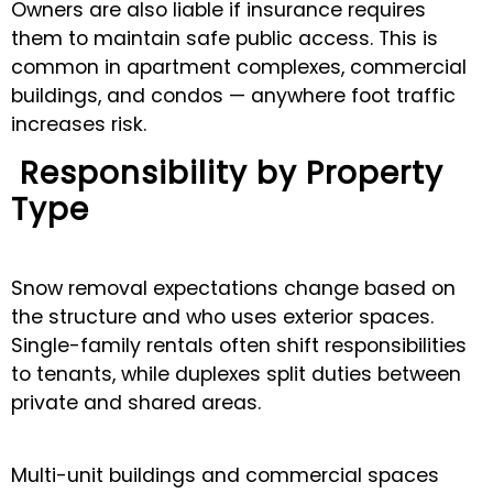
Owners are also liable if insurance requires
them to maintain safe public access. This is
common in apartment complexes, commercial
buildings, and condos — anywhere foot traffic
increases risk.
Responsibility by Property
Type
Snow removal expectations change based on
the structure and who uses exterior spaces.
Single-family rentals often shift responsibilities
to tenants, while duplexes split duties between
private and shared areas.
Multi-unit buildings and commercial spaces