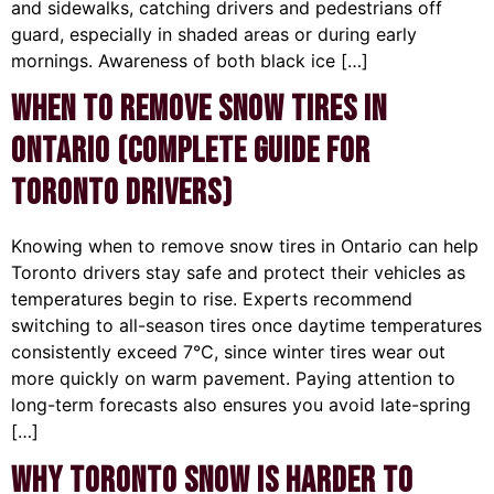
and sidewalks, catching drivers and pedestrians off
guard, especially in shaded areas or during early
mornings. Awareness of both black ice […]
When to Remove Snow Tires in
Ontario (Complete Guide for
Toronto Drivers)
Knowing when to remove snow tires in Ontario can help
Toronto drivers stay safe and protect their vehicles as
temperatures begin to rise. Experts recommend
switching to all-season tires once daytime temperatures
consistently exceed 7°C, since winter tires wear out
more quickly on warm pavement. Paying attention to
long-term forecasts also ensures you avoid late-spring
[…]
Why Toronto Snow Is Harder to