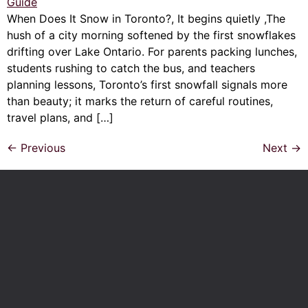
When Does It Snow in Toronto?, It begins quietly ,The
hush of a city morning softened by the first snowflakes
drifting over Lake Ontario. For parents packing lunches,
students rushing to catch the bus, and teachers
planning lessons, Toronto’s first snowfall signals more
than beauty; it marks the return of careful routines,
travel plans, and […]
←
Previous
Next
→