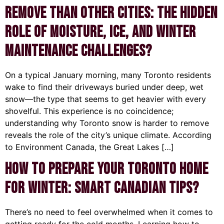
Remove Than Other Cities: The Hidden
Role of Moisture, Ice, and Winter
Maintenance Challenges?
On a typical January morning, many Toronto residents
wake to find their driveways buried under deep, wet
snow—the type that seems to get heavier with every
shovelful. This experience is no coincidence;
understanding why Toronto snow is harder to remove
reveals the role of the city’s unique climate. According
to Environment Canada, the Great Lakes […]
How to Prepare Your Toronto Home
for Winter: Smart Canadian Tips?
There’s no need to feel overwhelmed when it comes to