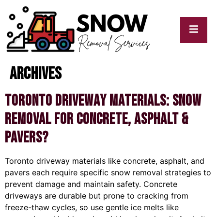
Archives
cy
My
y
Blogs
Toronto Driveway Materials: Snow
Removal for Concrete, Asphalt &
Pavers?
Toronto driveway materials like concrete, asphalt, and
pavers each require specific snow removal strategies to
prevent damage and maintain safety. Concrete
driveways are durable but prone to cracking from
freeze-thaw cycles, so use gentle ice melts like