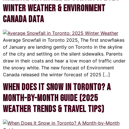
Winter Weather & Environment
Canada Data
Average Snowfall in Toronto 2025, The first snowflakes
of January are landing gently on Toronto in the skyline
of the city and settling on the silent sidewalks. Parents
draw in their coats and hear a low moan of traffic under
the snowy white. The new forecast of Environment
Canada released the winter forecast of 2025 […]
When Does It Snow in Toronto? A
Month-by-Month Guide (2025
Weather Trends & Travel Tips)