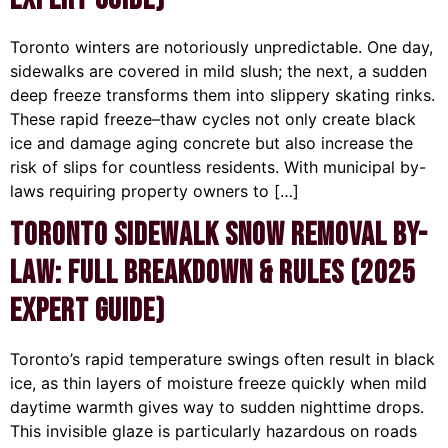
Toronto winters are notoriously unpredictable. One day,
sidewalks are covered in mild slush; the next, a sudden
deep freeze transforms them into slippery skating rinks.
These rapid freeze–thaw cycles not only create black
ice and damage aging concrete but also increase the
risk of slips for countless residents. With municipal by-
laws requiring property owners to […]
Toronto Sidewalk Snow Removal By-
Law: Full Breakdown & Rules (2025
Expert Guide)
Toronto’s rapid temperature swings often result in black
ice, as thin layers of moisture freeze quickly when mild
daytime warmth gives way to sudden nighttime drops.
This invisible glaze is particularly hazardous on roads