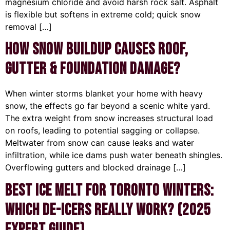
magnesium chloride and avoid harsh rock salt. Asphalt
is flexible but softens in extreme cold; quick snow
removal […]
How Snow Buildup Causes Roof,
Gutter & Foundation Damage?
When winter storms blanket your home with heavy
snow, the effects go far beyond a scenic white yard.
The extra weight from snow increases structural load
on roofs, leading to potential sagging or collapse.
Meltwater from snow can cause leaks and water
infiltration, while ice dams push water beneath shingles.
Overflowing gutters and blocked drainage […]
Best Ice Melt for Toronto Winters:
Which De-Icers Really Work? (2025
Expert Guide)