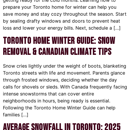
getting ready for the cold months. Learning how to
prepare your Toronto home for winter can help you
save money and stay cozy throughout the season. Start
by sealing drafty windows and doors to prevent heat
loss and lower your energy bills. Next, schedule a […]
Toronto Home Winter Guide: Snow
Removal & Canadian Climate Tips
Snow cries lightly under the weight of boots, blanketing
Toronto streets with life and movement. Parents glance
through frosted windows, deciding whether the day
calls for shovels or sleds. With Canada frequently facing
intense snowstorms that can cover entire
neighborhoods in hours, being ready is essential.
Following the Toronto Home Winter Guide can help
families […]
Average Snowfall in Toronto: 2025