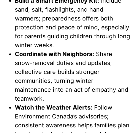
Build a Smart Emergency Kit:
Include
sand, salt, flashlights, and hand
warmers; preparedness offers both
protection and peace of mind, especially
for parents guiding children through long
winter weeks.
Coordinate with Neighbors:
Share
snow-removal duties and updates;
collective care builds stronger
communities, turning winter
maintenance into an act of empathy and
teamwork.
Watch the Weather Alerts:
Follow
Environment Canada’s advisories;
consistent awareness helps families plan