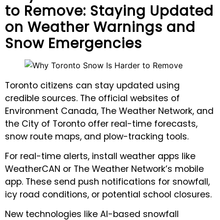
to Remove: Staying Updated
on Weather Warnings and
Snow Emergencies
Toronto citizens can stay updated using
credible sources. The official websites of
Environment Canada, The Weather Network, and
the City of Toronto offer real-time forecasts,
snow route maps, and plow-tracking tools.
For real-time alerts, install weather apps like
WeatherCAN or The Weather Network’s mobile
app. These send push notifications for snowfall,
icy road conditions, or potential school closures.
New technologies like AI-based snowfall