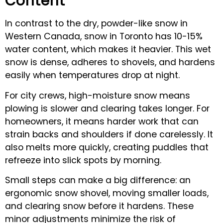
Content
In contrast to the dry, powder-like snow in
Western Canada, snow in Toronto has 10-15%
water content, which makes it heavier. This wet
snow is dense, adheres to shovels, and hardens
easily when temperatures drop at night.
For city crews, high-moisture snow means
plowing is slower and clearing takes longer. For
homeowners, it means harder work that can
strain backs and shoulders if done carelessly. It
also melts more quickly, creating puddles that
refreeze into slick spots by morning.
Small steps can make a big difference: an
ergonomic snow shovel, moving smaller loads,
and clearing snow before it hardens. These
minor adjustments minimize the risk of