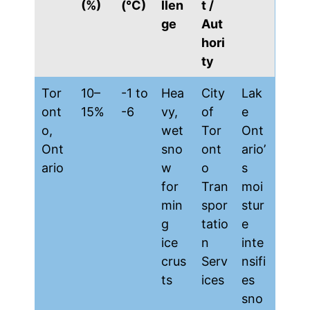
(%)
(°C)
llen
t /
ge
Aut
hori
ty
Tor
10–
-1 to
Hea
City
Lak
ont
15%
-6
vy,
of
e
o,
wet
Tor
Ont
Ont
sno
ont
ario’
ario
w
o
s
for
Tran
moi
min
spor
stur
g
tatio
e
ice
n
inte
crus
Serv
nsifi
ts
ices
es
sno