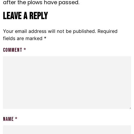
after the plows have passed.
Leave a Reply
Your email address will not be published.
Required
fields are marked
*
Comment
*
Name
*