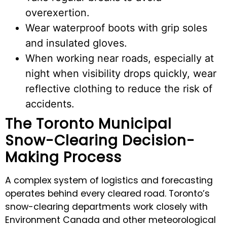
overexertion.
Wear waterproof boots with grip soles
and insulated gloves.
When working near roads, especially at
night when visibility drops quickly, wear
reflective clothing to reduce the risk of
accidents.
The Toronto Municipal
Snow-Clearing Decision-
Making Process
A complex system of logistics and forecasting
operates behind every cleared road. Toronto’s
snow-clearing departments work closely with
Environment Canada and other meteorological