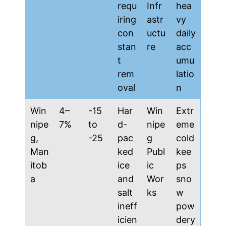
requ
Infr
hea
iring
astr
vy
con
uctu
daily
stan
re
acc
t
umu
rem
latio
oval
n
Win
4–
-15
Har
Win
Extr
nipe
7%
to
d-
nipe
eme
g,
-25
pac
g
cold
Man
ked
Publ
kee
itob
ice
ic
ps
a
and
Wor
sno
salt
ks
w
ineff
pow
icien
dery