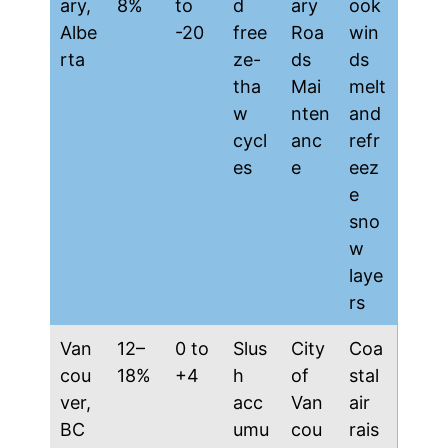
ary,
8%
to
d
ary
ook
Albe
-20
free
Roa
win
rta
ze-
ds
ds
tha
Mai
melt
w
nten
and
cycl
anc
refr
es
e
eez
e
sno
w
laye
rs
Van
12–
0 to
Slus
City
Coa
cou
18%
+4
h
of
stal
ver,
acc
Van
air
BC
umu
cou
rais