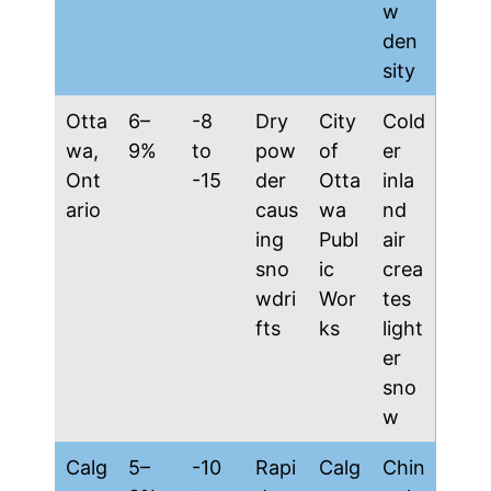
w
den
sity
Otta
6–
-8
Dry
City
Cold
wa,
9%
to
pow
of
er
Ont
-15
der
Otta
inla
ario
caus
wa
nd
ing
Publ
air
sno
ic
crea
wdri
Wor
tes
fts
ks
light
er
sno
w
Calg
5–
-10
Rapi
Calg
Chin