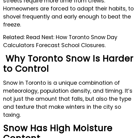
streets require more time from crews.
Homeowners are forced to adapt their habits, to
shovel frequently and early enough to beat the
freeze.
Related: Read Next: How Toronto Snow Day
Calculators Forecast School Closures.
Why Toronto Snow Is Harder
to Control
Snow in Toronto is a unique combination of
meteorology, population density, and timing. It’s
not just the amount that falls, but also the type
and texture that make winters in the city so
taxing.
Snow Has High Moisture