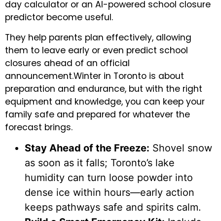
day calculator or an AI-powered school closure
predictor become useful.
They help parents plan effectively, allowing
them to leave early or even predict school
closures ahead of an official
announcement.Winter in Toronto is about
preparation and endurance, but with the right
equipment and knowledge, you can keep your
family safe and prepared for whatever the
forecast brings.
Stay Ahead of the Freeze:
Shovel snow
as soon as it falls; Toronto’s lake
humidity can turn loose powder into
dense ice within hours—early action
keeps pathways safe and spirits calm.