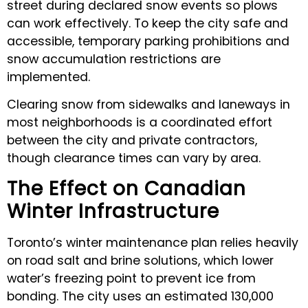
street during declared snow events so plows
can work effectively. To keep the city safe and
accessible, temporary parking prohibitions and
snow accumulation restrictions are
implemented.
Clearing snow from sidewalks and laneways in
most neighborhoods is a coordinated effort
between the city and private contractors,
though clearance times can vary by area.
The Effect on Canadian
Winter Infrastructure
Toronto’s winter maintenance plan relies heavily
on road salt and brine solutions, which lower
water’s freezing point to prevent ice from
bonding. The city uses an estimated 130,000