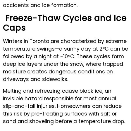
accidents and ice formation.
Freeze-Thaw Cycles and Ice
Caps
Winters in Toronto are characterized by extreme
temperature swings—a sunny day at 2°C can be
followed by a night at -10°C. These cycles form
deep ice layers under the snow, where trapped
moisture creates dangerous conditions on
driveways and sidewalks.
Melting and refreezing cause black ice, an
invisible hazard responsible for most annual
slip-and-fall injuries. Homeowners can reduce
this risk by pre-treating surfaces with salt or
sand and shoveling before a temperature drop.