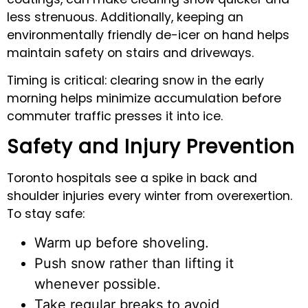
less strenuous. Additionally, keeping an
environmentally friendly de-icer on hand helps
maintain safety on stairs and driveways.
Timing is critical: clearing snow in the early
morning helps minimize accumulation before
commuter traffic presses it into ice.
Safety and Injury Prevention
Toronto hospitals see a spike in back and
shoulder injuries every winter from overexertion.
To stay safe:
Warm up before shoveling.
Push snow rather than lifting it
whenever possible.
Take regular breaks to avoid