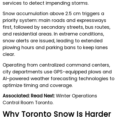
services to detect impending storms.
Snow accumulation above 2.5 cm triggers a
priority system: main roads and expressways
first, followed by secondary streets, bus routes,
and residential areas. In extreme conditions,
snow alerts are issued, leading to extended
plowing hours and parking bans to keep lanes
clear.
Operating from centralized command centers,
city departments use GPS-equipped plows and
AI-powered weather forecasting technologies to
optimize timing and coverage.
Associated: Read Next:
Winter Operations
Control Room Toronto.
Why Toronto Snow Is Harder