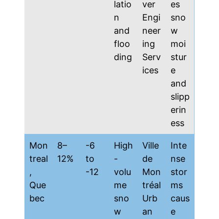
latio
ver
es
n
Engi
sno
and
neer
w
floo
ing
moi
ding
Serv
stur
ices
e
and
slipp
erin
ess
Mon
8–
-6
High
Ville
Inte
treal
12%
to
-
de
nse
,
-12
volu
Mon
stor
Que
me
tréal
ms
bec
sno
Urb
caus
w
an
e