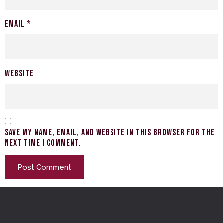
Email
*
Website
Save my name, email, and website in this browser for the
next time I comment.