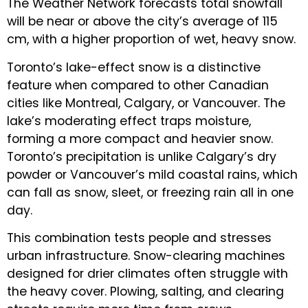
The Weather Network forecasts total snowfall
will be near or above the city’s average of 115
cm, with a higher proportion of wet, heavy snow.
Toronto’s lake-effect snow is a distinctive
feature when compared to other Canadian
cities like Montreal, Calgary, or Vancouver. The
lake’s moderating effect traps moisture,
forming a more compact and heavier snow.
Toronto’s precipitation is unlike Calgary’s dry
powder or Vancouver’s mild coastal rains, which
can fall as snow, sleet, or freezing rain all in one
day.
This combination tests people and stresses
urban infrastructure. Snow-clearing machines
designed for drier climates often struggle with
the heavy cover. Plowing, salting, and clearing