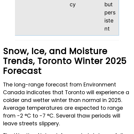
cy
but
pers
iste
nt
Snow, Ice, and Moisture
Trends, Toronto Winter 2025
Forecast
The long-range forecast from Environment
Canada indicates that Toronto will experience a
colder and wetter winter than normal in 2025.
Average temperatures are expected to range
from -2 °C to -7 °C. Several thaw periods will
leave streets slippery.