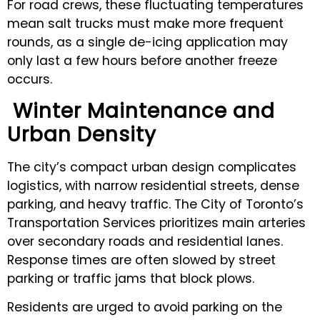
For road crews, these fluctuating temperatures
mean salt trucks must make more frequent
rounds, as a single de-icing application may
only last a few hours before another freeze
occurs.
Winter Maintenance and
Urban Density
The city’s compact urban design complicates
logistics, with narrow residential streets, dense
parking, and heavy traffic. The City of Toronto’s
Transportation Services prioritizes main arteries
over secondary roads and residential lanes.
Response times are often slowed by street
parking or traffic jams that block plows.
Residents are urged to avoid parking on the