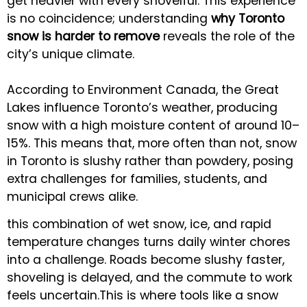
get heavier with every shovelful. This experience
is no coincidence; understanding
why Toronto
snow is harder to remove
reveals the role of the
city’s unique climate.
According to Environment Canada, the Great
Lakes influence Toronto’s weather, producing
snow with a high moisture content of around 10–
15%. This means that, more often than not, snow
in Toronto is slushy rather than powdery, posing
extra challenges for families, students, and
municipal crews alike.
this combination of wet snow, ice, and rapid
temperature changes turns daily winter chores
into a challenge. Roads become slushy faster,
shoveling is delayed, and the commute to work
feels uncertain.This is where tools like a snow