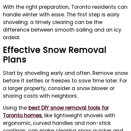
With the right preparation, Toronto residents can
handle winter with ease. The first step is early
shoveling; a timely clearing can be the
difference between smooth sailing and an icy
ordeal.
Effective Snow Removal
Plans
Start by shoveling early and often. Remove snow
before it settles or freezes to save time later. For
a larger property, consider a snow blower or
sharing costs with neighbors.
Using the
best DIY snow removal tools for
Toronto homes
, like lightweight shovels with
ergonomic, curved handles and non-stick
coatings, can make clearing snow quicker and