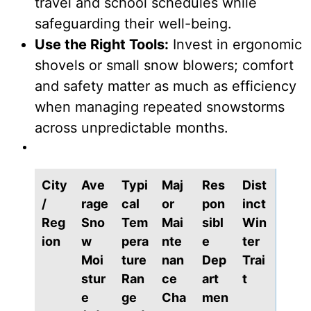
travel and school schedules while
safeguarding their well-being.
Use the Right Tools:
Invest in ergonomic
shovels or small snow blowers; comfort
and safety matter as much as efficiency
when managing repeated snowstorms
across unpredictable months.
City
Ave
Typi
Maj
Res
Dist
/
rage
cal
or
pon
inct
Reg
Sno
Tem
Mai
sibl
Win
ion
w
pera
nte
e
ter
Moi
ture
nan
Dep
Trai
stur
Ran
ce
art
t
e
ge
Cha
men