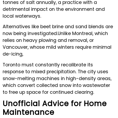
tonnes of salt annually, a practice with a
detrimental impact on the environment and
local waterways.
Alternatives like beet brine and sand blends are
now being investigated.Unlike Montreal, which
relies on heavy plowing and removal, or
Vancouver, whose mild winters require minimal
de-icing,
Toronto must constantly recalibrate its
response to mixed precipitation. The city uses
snow-melting machines in high-density areas,
which convert collected snow into wastewater
to free up space for continued clearing.
Unofficial Advice for Home
Maintenance