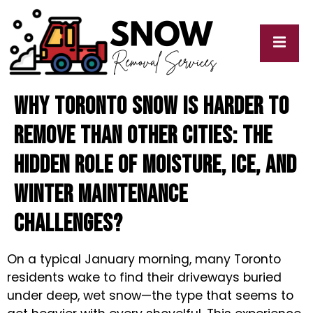
Why Toronto Snow Is Harder to
cy
My
y
Blogs
Remove Than Other Cities: The
Hidden Role of Moisture, Ice, and
Winter Maintenance
Challenges?
On a typical January morning, many Toronto
residents wake to find their driveways buried
under deep, wet snow—the type that seems to