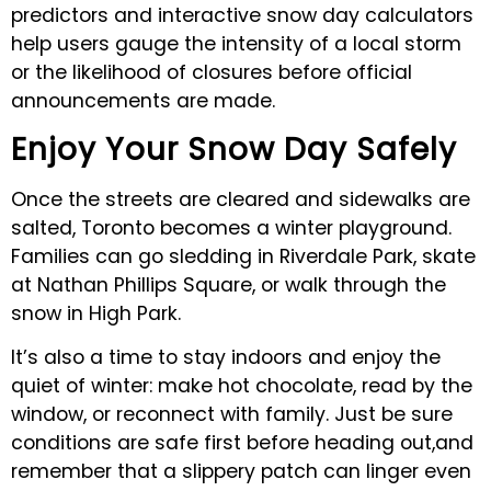
predictors and interactive snow day calculators
help users gauge the intensity of a local storm
or the likelihood of closures before official
announcements are made.
Enjoy Your Snow Day Safely
Once the streets are cleared and sidewalks are
salted, Toronto becomes a winter playground.
Families can go sledding in Riverdale Park, skate
at Nathan Phillips Square, or walk through the
snow in High Park.
It’s also a time to stay indoors and enjoy the
quiet of winter: make hot chocolate, read by the
window, or reconnect with family. Just be sure
conditions are safe first before heading out,and
remember that a slippery patch can linger even