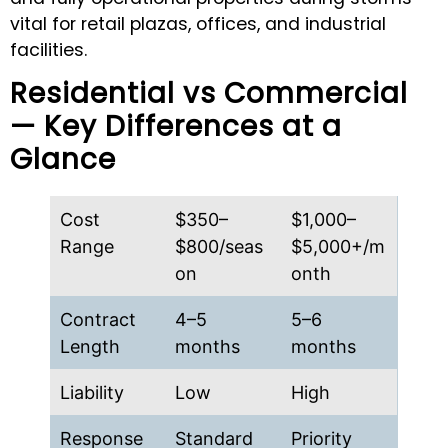
vital for retail plazas, offices, and industrial
facilities.
Residential vs Commercial
— Key Differences at a
Glance
Cost
$350–
$1,000–
Range
$800/seas
$5,000+/m
on
onth
Contract
4–5
5–6
Length
months
months
Liability
Low
High
Response
Standard
Priority