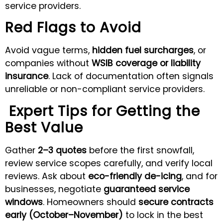
service providers.
Red Flags to Avoid
Avoid vague terms,
hidden fuel surcharges
, or
companies without
WSIB coverage or liability
insurance
. Lack of documentation often signals
unreliable or non-compliant service providers.
Expert Tips for Getting the
Best Value
Gather
2–3 quotes
before the first snowfall,
review service scopes carefully, and verify local
reviews. Ask about
eco-friendly de-icing
, and for
businesses, negotiate
guaranteed service
windows
. Homeowners should
secure contracts
early (October–November)
to lock in the best