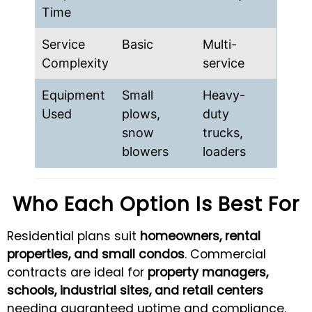
Time
Service
Basic
Multi-
Complexity
service
Equipment
Small
Heavy-
Used
plows,
duty
snow
trucks,
blowers
loaders
Who Each Option Is Best For
Residential plans suit
homeowners, rental
properties, and small condos
. Commercial
contracts are ideal for
property managers,
schools, industrial sites, and retail centers
needing guaranteed uptime and compliance.