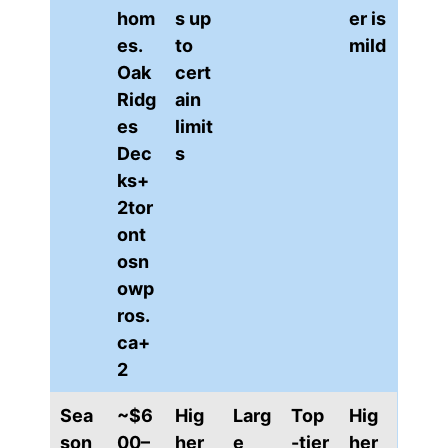
hom
s up
er is
es.
to
mild
Oak
cert
Ridg
ain
es
limit
Dec
s
ks+
2tor
ont
osn
owp
ros.
ca+
2
Sea
~$6
Hig
Larg
Top
Hig
son
00–
her
e
-tier
her