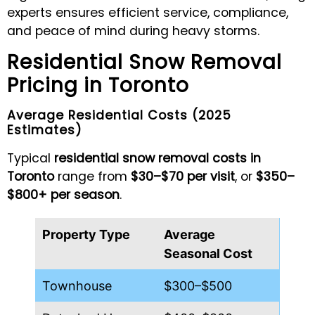
experts ensures efficient service, compliance,
and peace of mind during heavy storms.
Residential Snow Removal
Pricing in Toronto
Average Residential Costs (2025
Estimates)
Typical
residential snow removal costs in
Toronto
range from
$30–$70 per visit
, or
$350–
$800+ per season
.
Property Type
Average
Seasonal Cost
Townhouse
$300–$500