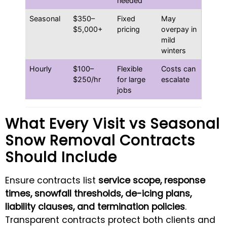
needed
Seasonal
$350–
Fixed
May
$5,000+
pricing
overpay in
mild
winters
Hourly
$100–
Flexible
Costs can
$250/hr
for large
escalate
jobs
What Every Visit vs Seasonal
Snow Removal Contracts
Should Include
Ensure contracts list
service scope, response
times, snowfall thresholds, de-icing plans,
liability clauses, and termination policies
.
Transparent contracts protect both clients and