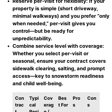
Reserve per-visit for flexibility: If your
property is simple (short driveway,
minimal walkways) and you prefer “only
when needed,” per-visit gives you
control—but be ready for
unpredictability.
Combine service level with coverage:
Whether you select per-visit or
seasonal, ensure your contract covers
sidewalk clearing, salting, and prompt
access—key to snowstorm readiness
and child well-being.
Con
Typi
Cov
Bes
Pro
Con
trac
cal
erag
t For
s
s
t
Resi
e /