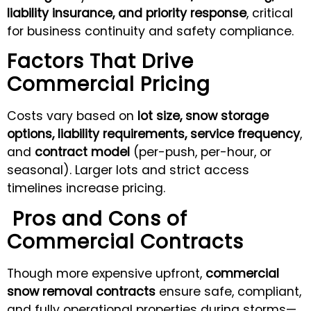
liability insurance, and priority response
, critical
for business continuity and safety compliance.
Factors That Drive
Commercial Pricing
Costs vary based on
lot size, snow storage
options, liability requirements, service frequency
,
and
contract model
(per-push, per-hour, or
seasonal). Larger lots and strict access
timelines increase pricing.
Pros and Cons of
Commercial Contracts
Though more expensive upfront,
commercial
snow removal contracts
ensure safe, compliant,
and fully operational properties during storms—