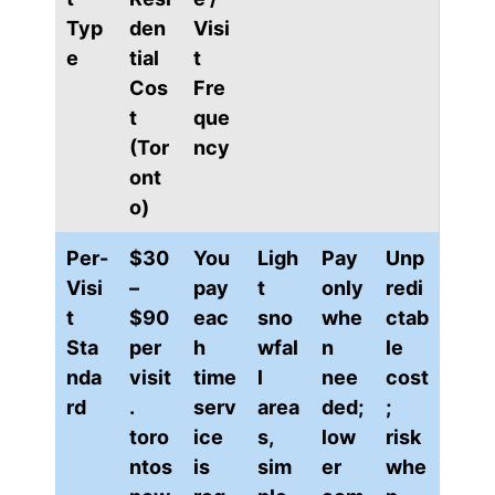
Typ
den
Visi
e
tial
t
Cos
Fre
t
que
(Tor
ncy
ont
o)
Per-
$30
You
Ligh
Pay
Unp
Visi
–
pay
t
only
redi
t
$90
eac
sno
whe
ctab
Sta
per
h
wfal
n
le
nda
visit
time
l
nee
cost
rd
.
serv
area
ded;
;
toro
ice
s,
low
risk
ntos
is
sim
er
whe