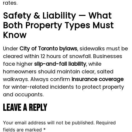
rates.
Safety & Liability — What
Both Property Types Must
Know
Under
City of Toronto bylaws
, sidewalks must be
cleared within 12 hours of snowfall. Businesses
face higher
slip-and-fall liability
, while
homeowners should maintain clear, salted
walkways. Always confirm
insurance coverage
for winter-related incidents to protect property
and occupants.
Leave a Reply
Your email address will not be published.
Required
fields are marked
*