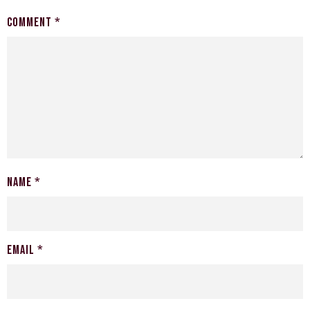
Comment
*
Name
*
Email
*