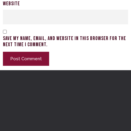
Website
Save my name, email, and website in this browser for the
next time I comment.