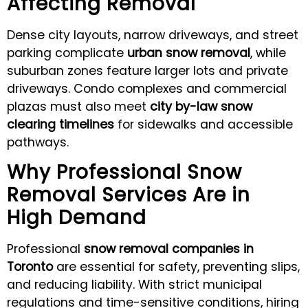
Affecting Removal
Dense city layouts, narrow driveways, and street
parking complicate
urban snow removal
, while
suburban zones feature larger lots and private
driveways. Condo complexes and commercial
plazas must also meet
city by-law snow
clearing timelines
for sidewalks and accessible
pathways.
Why Professional Snow
Removal Services Are in
High Demand
Professional
snow removal companies in
Toronto
are essential for safety, preventing slips,
and reducing liability. With strict municipal
regulations and time-sensitive conditions, hiring