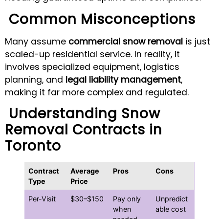
Common Misconceptions
Many assume
commercial snow removal
is just
scaled-up residential service. In reality, it
involves specialized equipment, logistics
planning, and
legal liability management
,
making it far more complex and regulated.
Understanding Snow
Removal Contracts in
Toronto
Contract
Average
Pros
Cons
Type
Price
Per-Visit
$30–$150
Pay only
Unpredict
when
able cost