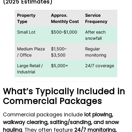
(2025 Estimates)
Property
Approx.
Service
Type
Monthly Cost
Frequency
Small Lot
$500–$1,000
After each
snowfall
Medium Plaza
$1,500–
Regular
/ Office
$3,500
monitoring
Large Retail /
$5,000+
24/7 coverage
Industrial
What’s Typically Included in
Commercial Packages
Commercial packages include
lot plowing,
walkway clearing, salting/sanding, and snow
hauling
. They often feature
24/7 monitoring,