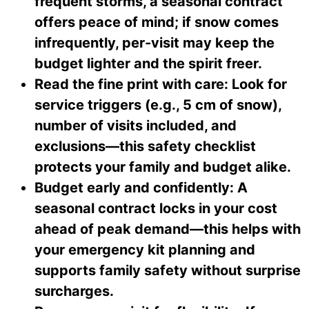
frequent storms, a seasonal contract
offers peace of mind; if snow comes
infrequently, per-visit may keep the
budget lighter and the spirit freer.
Read the fine print with care: Look for
service triggers (e.g., 5 cm of snow),
number of visits included, and
exclusions—this safety checklist
protects your family and budget alike.
Budget early and confidently: A
seasonal contract locks in your cost
ahead of peak demand—this helps with
your emergency kit planning and
supports family safety without surprise
surcharges.