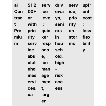
al
$1,2
serv
driv
serv
upfr
Con
00+
ice
ewa
ice,
ont
trac
or
leve
ys,
prio
cost
t
with
l:
seni
rity
;
Pre
prio
quic
ors
on
less
miu
rity
ker
in
stor
flexi
m
serv
resp
hou
ms
bilit
ice.
ons
seh
y
abs
e,
old,
olut
ice
high
eho
man
-
mes
age
risk
ervi
men
acc
ces.
t,
ess
ca
larg
er