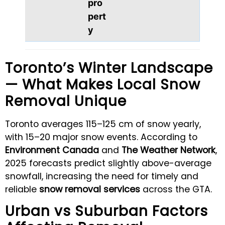
pro
pert
y
Toronto’s Winter Landscape
— What Makes Local Snow
Removal Unique
Toronto averages 115–125 cm of snow yearly,
with 15–20 major snow events. According to
Environment Canada
and
The Weather Network
,
2025 forecasts predict slightly above-average
snowfall, increasing the need for timely and
reliable
snow removal services
across the GTA.
Urban vs Suburban Factors