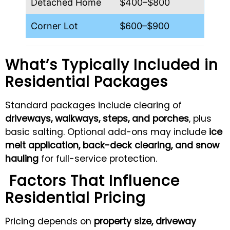
Detached Home
$400–$800
Corner Lot
$600–$900
What’s Typically Included in
Residential Packages
Standard packages include clearing of
driveways, walkways, steps, and porches
, plus
basic salting. Optional add-ons may include
ice
melt application, back-deck clearing, and snow
hauling
for full-service protection.
Factors That Influence
Residential Pricing
Pricing depends on
property size, driveway