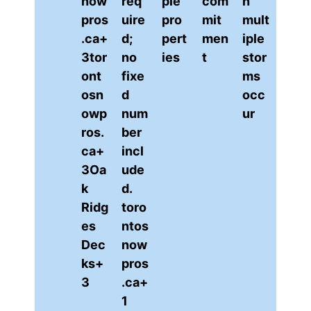
now
req
ple
com
n
pros
uire
pro
mit
mult
.ca+
d;
pert
men
iple
3tor
no
ies
t
stor
ont
fixe
ms
osn
d
occ
owp
num
ur
ros.
ber
ca+
incl
3Oa
ude
k
d.
Ridg
to
ro
es
ntos
Dec
now
ks+
pros
3
.ca+
1