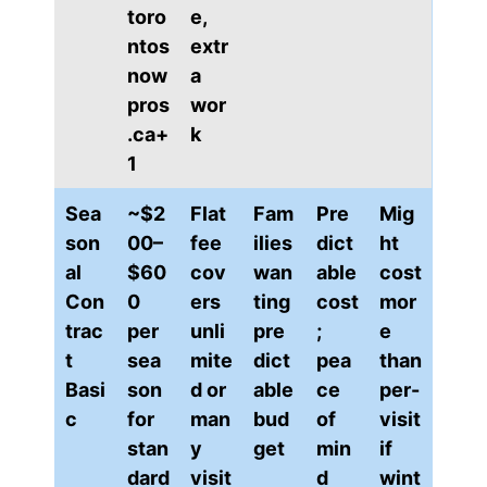
toro
e,
ntos
extr
now
a
pros
wor
.ca+
k
1
Sea
~$2
Flat
Fam
Pre
Mig
son
00–
fee
ilies
dict
ht
al
$60
cov
wan
able
cost
Con
0
ers
ting
cost
mor
trac
per
unli
pre
;
e
t
sea
mite
dict
pea
than
Basi
son
d or
able
ce
per-
c
for
man
bud
of
visit
stan
y
get
min
if
dard
visit
d
wint