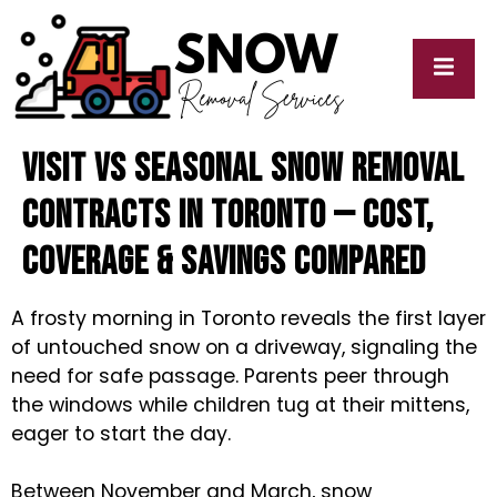
Visit vs Seasonal Snow Removal
cy
My
y
Blogs
Contracts in Toronto — Cost,
Coverage & Savings Compared
A frosty morning in Toronto reveals the first layer
of untouched snow on a driveway, signaling the
need for safe passage. Parents peer through
the windows while children tug at their mittens,
eager to start the day.
Between November and March, snow