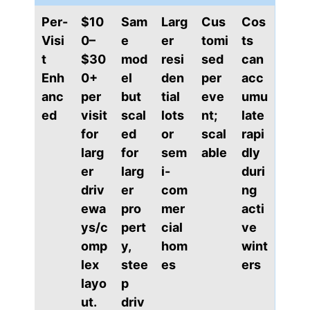
Per-
$10
Sam
Larg
Cus
Cos
Visi
0–
e
er
tomi
ts
t
$30
mod
resi
sed
can
Enh
0+
el
den
per
acc
anc
per
but
tial
eve
umu
ed
visit
scal
lots
nt;
late
for
ed
or
scal
rapi
larg
for
sem
able
dly
er
larg
i-
duri
driv
er
com
ng
ewa
pro
mer
acti
ys/c
pert
cial
ve
omp
y,
hom
wint
lex
stee
es
ers
layo
p
ut.
driv