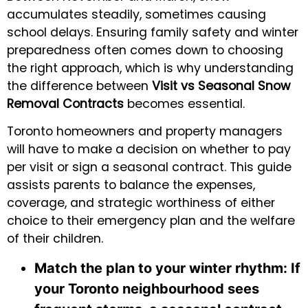
accumulates steadily, sometimes causing
school delays. Ensuring family safety and winter
preparedness often comes down to choosing
the right approach, which is why understanding
the difference between
Visit vs Seasonal Snow
Removal Contracts
becomes essential.
Toronto homeowners and property managers
will have to make a decision on whether to pay
per visit or sign a seasonal contract. This guide
assists parents to balance the expenses,
coverage, and strategic worthiness of either
choice to their emergency plan and the welfare
of their children.
Match the plan to your winter rhythm:
If
your Toronto neighbourhood sees