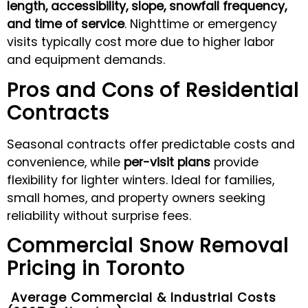
length, accessibility, slope, snowfall frequency,
and time of service
. Nighttime or emergency
visits typically cost more due to higher labor
and equipment demands.
Pros and Cons of Residential
Contracts
Seasonal contracts offer predictable costs and
convenience, while
per-visit plans
provide
flexibility for lighter winters. Ideal for families,
small homes, and property owners seeking
reliability without surprise fees.
Commercial Snow Removal
Pricing in Toronto
Average Commercial & Industrial Costs