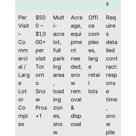
s
Per
$50
Mult
Acre
Offi
Req
Visit
0 –
i-
age,
ce
uire
–
$1,0
acre
equi
com
s
Co
00+
lot,
pme
plex
deta
mm
per
full
nt
es,
iled
erci
visit
park
nee
larg
cont
al /
Tor
ing
ded,
e
ract:
Larg
ont
area
sno
retai
resp
e
o
,
w
l
ons
Lot
Sno
load
rem
lots
e
or
w
ing
oval
time
Co
Pros
zon
&
,
mpl
+1
es,
disp
sno
ex
sno
osal
w
w
pile