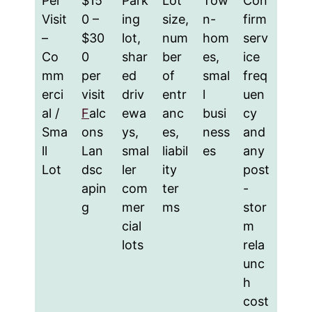
Per
$15
Park
Lot
Tow
Con
Visit
0 –
ing
size,
n-
firm
–
$30
lot,
num
hom
serv
Co
0
shar
ber
es,
ice
mm
per
ed
of
smal
freq
erci
visit
driv
entr
l
uen
al /
F
alc
ewa
anc
busi
cy
Sma
ons
ys,
es,
ness
and
ll
Lan
smal
liabil
es
any
Lot
dsc
ler
ity
post
apin
com
ter
-
g
mer
ms
stor
cial
m
lots
rela
unc
h
cost