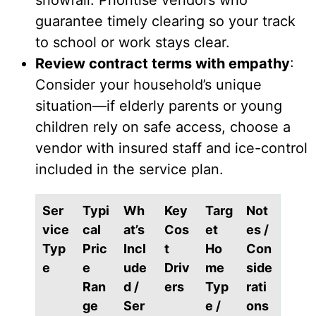
snowfall. Prioritise vendors who
guarantee timely clearing so your track
to school or work stays clear.
Review contract terms with empathy
:
Consider your household’s unique
situation—if elderly parents or young
children rely on safe access, choose a
vendor with insured staff and ice-control
included in the service plan.
Ser
Typi
Wh
Key
Targ
Not
vice
cal
at’s
Cos
et
es /
Typ
Pric
Incl
t
Ho
Con
e
e
ude
Driv
me
side
Ran
d /
ers
Typ
rati
ge
Ser
e /
ons