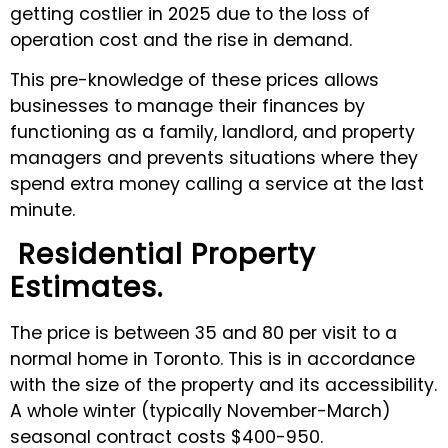
getting costlier in 2025 due to the loss of
operation cost and the rise in demand.
This pre-knowledge of these prices allows
businesses to manage their finances by
functioning as a family, landlord, and property
managers and prevents situations where they
spend extra money calling a service at the last
minute.
Residential Property
Estimates.
The price is between 35 and 80 per visit to a
normal home in Toronto. This is in accordance
with the size of the property and its accessibility.
A whole winter (typically November-March)
seasonal contract costs $400-950.