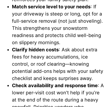
Match service level to your needs
: If
your driveway is steep or long, opt for a
full-service removal (not just shoveling).
This strengthens your snowstorm
readiness and protects child well-being
on slippery mornings.
Clarify hidden costs
: Ask about extra
fees for heavy accumulations, ice
control, or roof clearing—knowing
potential add-ons helps with your safety
checklist and keeps surprises away.
Check availability and response time
: A
lower per-visit cost won’t help if you’re
at the end of the route during a heavy