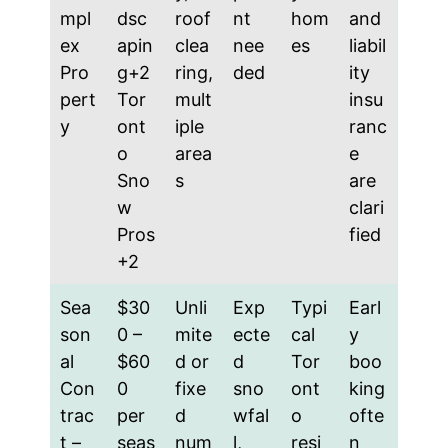
mpl
dsc
roof
nt
hom
and
ex
apin
clea
nee
es
liabil
Pro
g+2
ring,
ded
ity
pert
Tor
mult
insu
y
ont
iple
ranc
o
area
e
Sno
s
are
w
clari
Pros
fied
+2
Sea
$30
Unli
Exp
Typi
Earl
son
0 –
mite
ecte
cal
y
al
$60
d or
d
Tor
boo
Con
0
fixe
sno
ont
king
trac
per
d
wfal
o
ofte
t –
seas
num
l,
resi
n