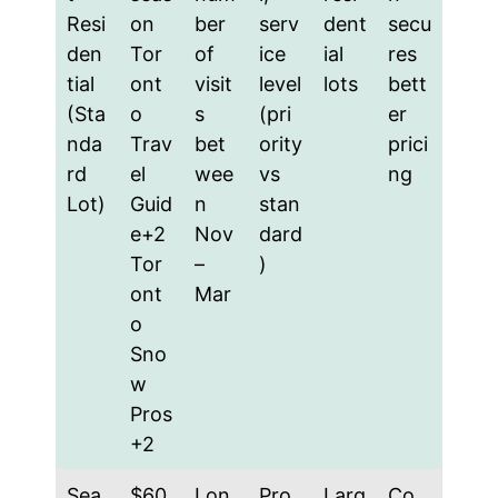
Resi
on
ber
serv
dent
secu
den
Tor
of
ice
ial
res
tial
ont
visit
level
lots
bett
(Sta
o
s
(pri
er
nda
Trav
bet
ority
prici
rd
el
wee
vs
ng
Lot)
Guid
n
stan
e+2
Nov
dard
Tor
–
)
ont
Mar
o
Sno
w
Pros
+2
Sea
$60
Lon
Pro
Larg
Co