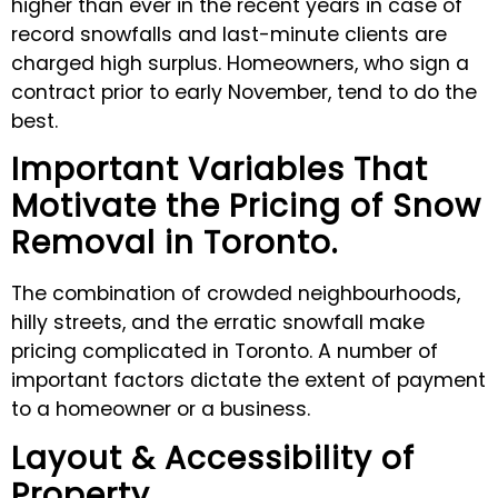
higher than ever in the recent years in case of
record snowfalls and last-minute clients are
charged high surplus. Homeowners, who sign a
contract prior to early November, tend to do the
best.
Important Variables That
Motivate the Pricing of Snow
Removal in Toronto
.
The combination of crowded neighbourhoods,
hilly streets, and the erratic snowfall make
pricing complicated in Toronto. A number of
important factors dictate the extent of payment
to a homeowner or a business.
Layout & Accessibility of
Property.