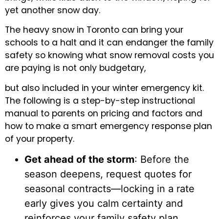
yet another snow day.
The heavy snow in Toronto can bring your
schools to a halt and it can endanger the family
safety so knowing what snow removal costs you
are paying is not only budgetary,
but also included in your winter emergency kit.
The following is a step-by-step instructional
manual to parents on pricing and factors and
how to make a smart emergency response plan
of your property.
Get ahead of the storm
: Before the
season deepens, request quotes for
seasonal contracts—locking in a rate
early gives you calm certainty and
reinforces your family safety plan.