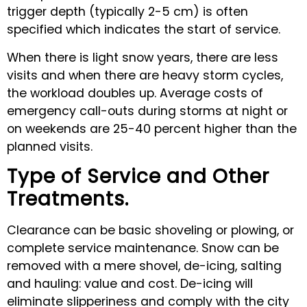
trigger depth (typically 2-5 cm) is often
specified which indicates the start of service.
When there is light snow years, there are less
visits and when there are heavy storm cycles,
the workload doubles up. Average costs of
emergency call-outs during storms at night or
on weekends are 25-40 percent higher than the
planned visits.
Type of Service and Other
Treatments.
Clearance can be basic shoveling or plowing, or
complete service maintenance. Snow can be
removed with a mere shovel, de-icing, salting
and hauling: value and cost. De-icing will
eliminate slipperiness and comply with the city