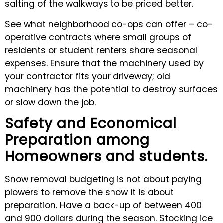
salting of the walkways to be priced better.
See what neighborhood co-ops can offer – co-
operative contracts where small groups of
residents or student renters share seasonal
expenses. Ensure that the machinery used by
your contractor fits your driveway; old
machinery has the potential to destroy surfaces
or slow down the job.
Safety and Economical
Preparation among
Homeowners and students.
Snow removal budgeting is not about paying
plowers to remove the snow it is about
preparation. Have a back-up of between 400
and 900 dollars during the season. Stocking ice