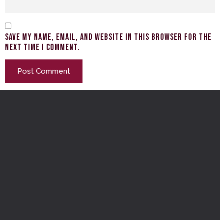
Save my name, email, and website in this browser for the
next time I comment.