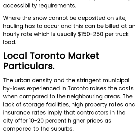
accessibility requirements.
Where the snow cannot be deposited on site,
hauling has to occur and this can be billed at an
hourly rate which is usually $150-250 per truck
load.
Local Toronto Market
Particulars.
The urban density and the stringent municipal
by-laws experienced in Toronto raises the costs
when compared to the neighbouring areas. The
lack of storage facilities, high property rates and
insurance rates imply that contractors in the
city offer 10-20 percent higher prices as
compared to the suburbs.