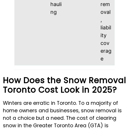
hauli
rem
ng
oval
,
liabil
ity
cov
erag
e
How Does the Snow Removal
Toronto Cost Look in 2025?
Winters are erratic in Toronto. To a majority of
home owners and businesses, snow removal is
not a choice but a need. The cost of clearing
snow in the Greater Toronto Area (GTA) is