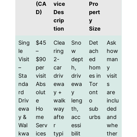
(CA
vice
Pro
D)
Des
pert
crip
y
tion
Size
Sing
$45
Clea
Sno
Det
Ask
le
–
ring
w
ach
how
Visit
$90
2-
dept
ed
man
–
per
car
h,
hom
y
Sta
visit
driv
driv
es in
visit
nda
Abs
ewa
ewa
Tor
s
rd
olut
y +
y
ont
are
Driv
e
walk
leng
o
inclu
ewa
Ho
way
th,
sub
ded
y &
me
afte
acc
urbs
and
Wal
Serv
r
essi
whe
kwa
ices
typi
bilit
ther