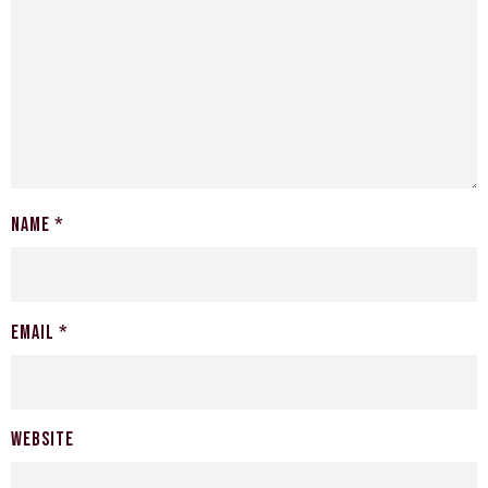
Name
*
Email
*
Website