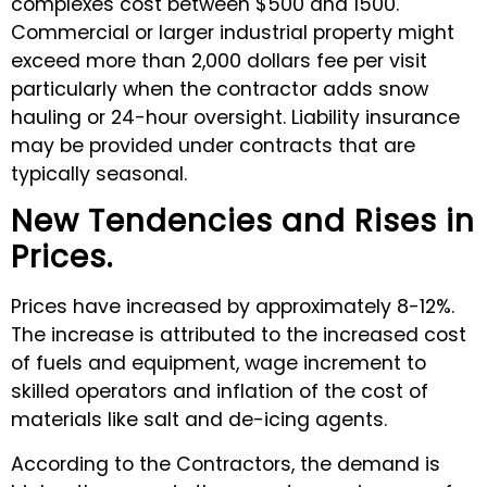
complexes cost between $500 and 1500.
Commercial or larger industrial property might
exceed more than 2,000 dollars fee per visit
particularly when the contractor adds snow
hauling or 24-hour oversight. Liability insurance
may be provided under contracts that are
typically seasonal.
New Tendencies and Rises in
Prices.
Prices have increased by approximately 8-12%.
The increase is attributed to the increased cost
of fuels and equipment, wage increment to
skilled operators and inflation of the cost of
materials like salt and de-icing agents.
According to the Contractors, the demand is