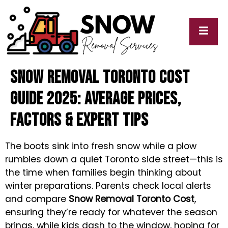
Snow Removal Toronto Cost
cy
My
y
Blogs
Guide 2025: Average Prices,
Factors & Expert Tips
The boots sink into fresh snow while a plow
rumbles down a quiet Toronto side street—this is
the time when families begin thinking about
winter preparations. Parents check local alerts
and compare
Snow Removal Toronto Cost
,
ensuring they’re ready for whatever the season
brings, while kids dash to the window, hoping for