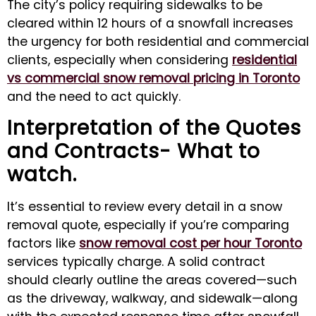
The city’s policy requiring sidewalks to be
cleared within 12 hours of a snowfall increases
the urgency for both residential and commercial
clients, especially when considering
residential
vs commercial snow removal pricing in Toronto
and the need to act quickly.
Interpretation of the Quotes
and Contracts- What to
watch.
It’s essential to review every detail in a snow
removal quote, especially if you’re comparing
factors like
snow removal cost per hour Toronto
services typically charge. A solid contract
should clearly outline the areas covered—such
as the driveway, walkway, and sidewalk—along