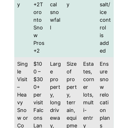
y
+2T
cal
y
salt/
oro
sno
ice
nto
wfal
cont
Sno
l
rol
w
is
Pros
add
+2
ed
Sing
$10
Larg
Size
Esta
Ens
le
0 –
e
of
tes,
ure
Visit
$30
pro
pro
corn
sno
–
0+
pert
pert
er
w
Hea
per
y,
y,
lots,
relo
vy
visit
long
terr
mult
cati
Sno
Falc
driv
ain,
i-
on
w or
ons
ewa
equi
entr
plan
Co
Lan
y,
pme
y
s