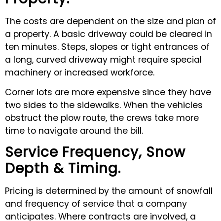
The costs are dependent on the size and plan of
a property. A basic driveway could be cleared in
ten minutes. Steps, slopes or tight entrances of
a long, curved driveway might require special
machinery or increased workforce.
Corner lots are more expensive since they have
two sides to the sidewalks. When the vehicles
obstruct the plow route, the crews take more
time to navigate around the bill.
Service Frequency, Snow
Depth & Timing.
Pricing is determined by the amount of snowfall
and frequency of service that a company
anticipates. Where contracts are involved, a