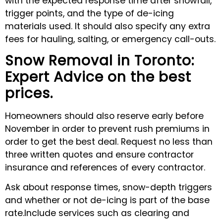
with the expected response time after snowfall,
trigger points, and the type of de-icing
materials used. It should also specify any extra
fees for hauling, salting, or emergency call-outs.
Snow Removal in Toronto:
Expert Advice on the best
prices.
Homeowners should also reserve early before
November in order to prevent rush premiums in
order to get the best deal. Request no less than
three written quotes and ensure contractor
insurance and references of every contractor.
Ask about response times, snow-depth triggers
and whether or not de-icing is part of the base
rate.Include services such as clearing and