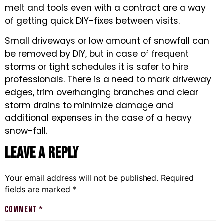
melt and tools even with a contract are a way
of getting quick DIY-fixes between visits.
Small driveways or low amount of snowfall can
be removed by DIY, but in case of frequent
storms or tight schedules it is safer to hire
professionals. There is a need to mark driveway
edges, trim overhanging branches and clear
storm drains to minimize damage and
additional expenses in the case of a heavy
snow-fall.
Leave a Reply
Your email address will not be published.
Required
fields are marked
*
Comment
*