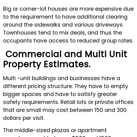
Big or corner-lot houses are more expensive due
to the requirement to have additional clearing
around the sidewalks and various driveways.
Townhouses tend to mix deals, and thus the
occupants have access to reduced group rates.
Commercial and Multi Unit
Property Estimates.
Multi -unit buildings and businesses have a
different pricing structure. They have to empty
bigger spaces and have to satisfy greater
safety requirements. Retail lots or private offices
that are small may cost between 150 and 300
dollars per visit.
The middle-sized plazas or apartment