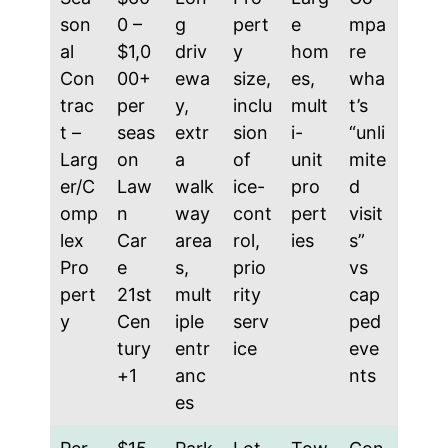
son
0 –
g
pert
e
mpa
al
$1,0
driv
y
hom
re
Con
00+
ewa
size,
es,
wha
trac
per
y,
inclu
mult
t’s
t –
seas
extr
sion
i-
“unli
Larg
on
a
of
unit
mite
er/C
Law
walk
ice-
pro
d
omp
n
way
cont
pert
visit
lex
Car
area
rol,
ies
s”
Pro
e
s,
prio
vs
pert
21st
mult
rity
cap
y
Cen
iple
serv
ped
tury
entr
ice
eve
+1
anc
nts
es