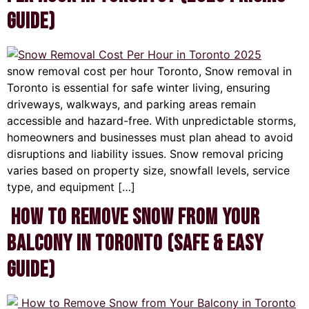
Guide)
snow removal cost per hour Toronto, Snow removal in
Toronto is essential for safe winter living, ensuring
driveways, walkways, and parking areas remain
accessible and hazard-free. With unpredictable storms,
homeowners and businesses must plan ahead to avoid
disruptions and liability issues. Snow removal pricing
varies based on property size, snowfall levels, service
type, and equipment […]
How to Remove Snow from Your
Balcony in Toronto (Safe & Easy
Guide)