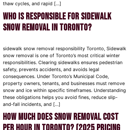
thaw cycles, and rapid […]
Who Is Responsible for Sidewalk
Snow Removal in Toronto?
sidewalk snow removal responsibility Toronto, Sidewalk
snow removal is one of Toronto’s most critical winter
responsibilities. Clearing sidewalks ensures pedestrian
safety, prevents accidents, and avoids legal
consequences. Under Toronto’s Municipal Code,
property owners, tenants, and businesses must remove
snow and ice within specific timeframes. Understanding
these obligations helps you avoid fines, reduce slip-
and-fall incidents, and […]
How Much Does Snow Removal Cost
Per Hour in Toronto? (2025 Pricing