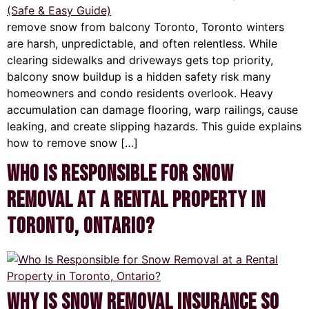
remove snow from balcony Toronto, Toronto winters
are harsh, unpredictable, and often relentless. While
clearing sidewalks and driveways gets top priority,
balcony snow buildup is a hidden safety risk many
homeowners and condo residents overlook. Heavy
accumulation can damage flooring, warp railings, cause
leaking, and create slipping hazards. This guide explains
how to remove snow […]
Who Is Responsible for Snow
Removal at a Rental Property in
Toronto, Ontario?
Why Is Snow Removal Insurance So