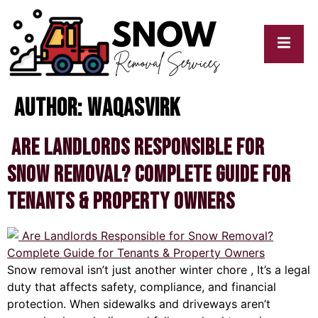
Author:
waqasvirk
cy
My
y
Blogs
Are Landlords Responsible for
Snow Removal? Complete Guide for
Tenants & Property Owners
Snow removal isn’t just another winter chore , It’s a legal
duty that affects safety, compliance, and financial
protection. When sidewalks and driveways aren’t