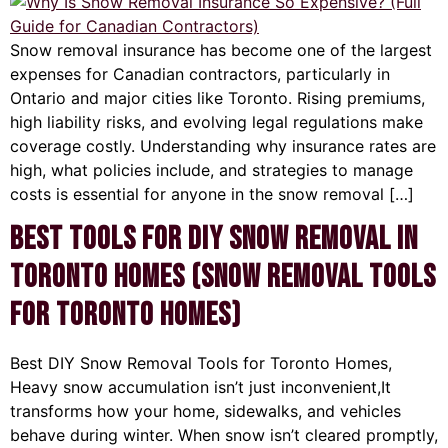
Snow removal insurance has become one of the largest
expenses for Canadian contractors, particularly in
Ontario and major cities like Toronto. Rising premiums,
high liability risks, and evolving legal regulations make
coverage costly. Understanding why insurance rates are
high, what policies include, and strategies to manage
costs is essential for anyone in the snow removal […]
Best Tools for DIY Snow Removal in
Toronto Homes (Snow Removal Tools
for Toronto Homes)
Best DIY Snow Removal Tools for Toronto Homes,
Heavy snow accumulation isn’t just inconvenient,It
transforms how your home, sidewalks, and vehicles
behave during winter. When snow isn’t cleared promptly,