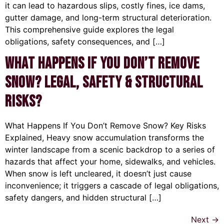
it can lead to hazardous slips, costly fines, ice dams,
gutter damage, and long-term structural deterioration.
This comprehensive guide explores the legal
obligations, safety consequences, and […]
What Happens If You Don’t Remove
Snow? Legal, Safety & Structural
Risks?
What Happens If You Don’t Remove Snow? Key Risks
Explained, Heavy snow accumulation transforms the
winter landscape from a scenic backdrop to a series of
hazards that affect your home, sidewalks, and vehicles.
When snow is left uncleared, it doesn’t just cause
inconvenience; it triggers a cascade of legal obligations,
safety dangers, and hidden structural […]
Next
→