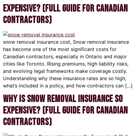
Expensive? (Full Guide for Canadian
Contractors)
snow removal insurance cost, Snow removal insurance
has become one of the most significant costs for
Canadian contractors, especially in Ontario and major
cities like Toronto. Rising premiums, high liability risks,
and evolving legal frameworks make coverage costly.
Understanding why these insurance rates are so high,
what’s included in a policy, and how contractors can […]
Why Is Snow Removal Insurance So
Expensive? (Full Guide for Canadian
Contractors)