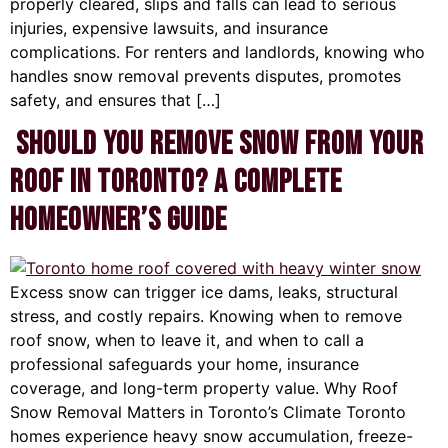
properly cleared, slips and falls can lead to serious
injuries, expensive lawsuits, and insurance
complications. For renters and landlords, knowing who
handles snow removal prevents disputes, promotes
safety, and ensures that […]
Should You Remove Snow From Your
Roof in Toronto? A Complete
Homeowner’s Guide
Excess snow can trigger ice dams, leaks, structural
stress, and costly repairs. Knowing when to remove
roof snow, when to leave it, and when to call a
professional safeguards your home, insurance
coverage, and long-term property value. Why Roof
Snow Removal Matters in Toronto’s Climate Toronto
homes experience heavy snow accumulation, freeze-