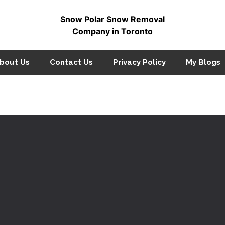
Snow Polar Snow Removal
Company in Toronto
bout Us
Contact Us
Privacy Policy
My Blogs