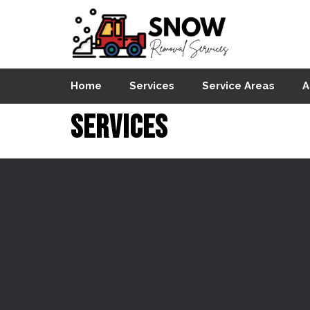
Home
Services
Service Areas
A
Services