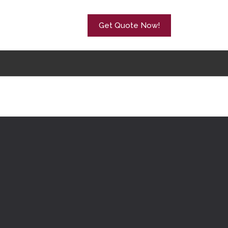
Get Quote Now!