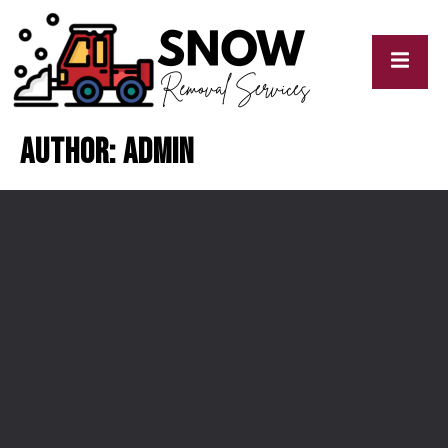
Author:
admin
cy
My
y
Blogs